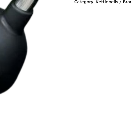
Category:
Kettlebells
Bra