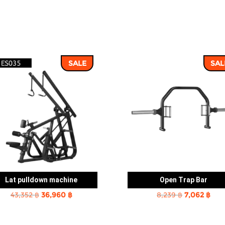
SALE
SAL
Lat pulldown machine
Open Trap Bar
Original
Current
Original
Cur
43,352
฿
36,960
฿
8,239
฿
7,062
฿
price
price
price
pric
was:
is:
was:
is: