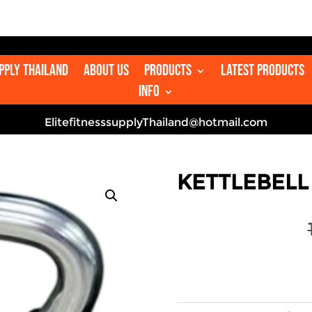

upply Thailand
About us
Products
Latest Products
Info
ElitefitnesssupplyThailand@hotmail.com
KETTLEBELL