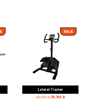
E
SALE
Lateral Trainer
rent
Original
Current
42,051
฿
36,166
฿
e
price
price
was:
is: