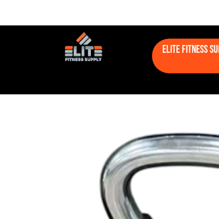
Elite Fitness S