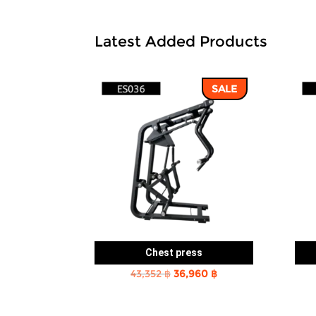
Latest Added Products
SALE
Chest press
Original
Current
43,352
฿
36,960
฿
price
price
was:
is: