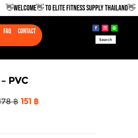
WELCOME👋 TO ELITE FITNESS SUPPLY THAILAND👋
Faq
Contact
Search
 – PVC
Original
Current
178
฿
151
฿
price
price
was:
is:
178 ฿.
151 ฿.