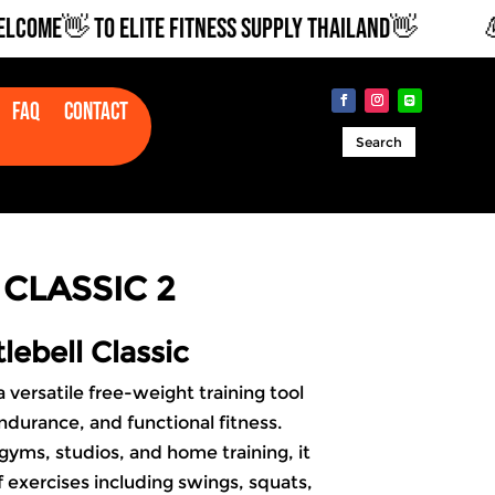
E👋 TO ELITE FITNESS SUPPLY THAILAND👋
💪🏽
Faq
Contact
Search
CLASSIC 2
lebell Classic
a versatile free-weight training tool
ndurance, and functional fitness.
 gyms, studios, and
home training
, it
 exercises including swings, squats,