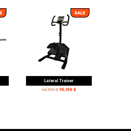
E
SALE
Lateral Trainer
rent
Original
Current
42,051
฿
36,166
฿
e
price
price
was:
is:
2 ฿.
42,051 ฿.
36,166 ฿.