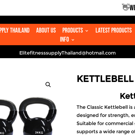
👋WELCOM
upply Thailand
About us
Products
Latest Products
Info
ElitefitnesssupplyThailand@hotmail.com
KETTLEBELL 
Kett
The Classic
Kettlebell
is 
designed for strength, e
Suitable for commercial
supports a wide range of