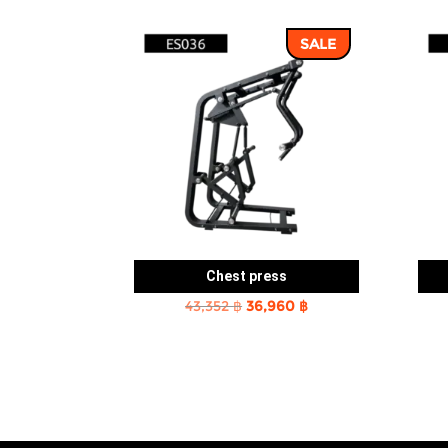
SALE
Chest press
Original
Current
43,352
฿
36,960
฿
price
price
was:
is:
43,352 ฿.
36,960 ฿.