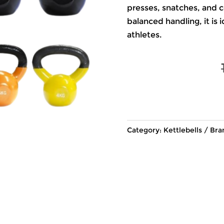
presses, snatches, and c
balanced handling, it is
athletes.
Category:
Kettlebells
Bra