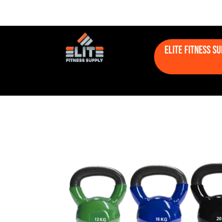
Elite Fitness S