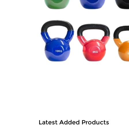
Latest Added Products