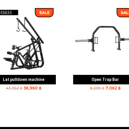
SALE
SAL
Lat pulldown machine
Open Trap Bar
Original
Current
Original
Cur
43,352
฿
36,960
฿
8,239
฿
7,062
฿
price
price
price
pric
was:
is:
was:
is:
43,352 ฿.
36,960 ฿.
8,239 ฿.
7,06