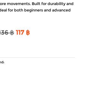
ore movements. Built for durability and
 ideal for both beginners and advanced
Original
Current
136
฿
117
฿
price
price
was:
is:
136 ฿.
117 ฿.
nd: