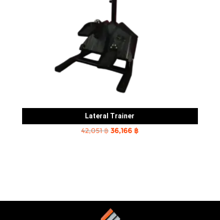
Lateral Trainer
Original
Current
42,051
฿
36,166
฿
price
price
was:
is:
42,051 ฿.
36,166 ฿.