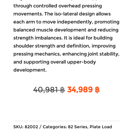
through controlled overhead pressing
movements. The iso-lateral design allows
each arm to move independently, promoting
balanced muscle development and reducing
strength imbalances. It is ideal for building
shoulder strength and definition, improving
pressing mechanics, enhancing joint stability,
and supporting overall upper-body
development.
Original
Current
40,981
฿
34,989
฿
price
price
was:
is:
40,981 ฿.
34,989 ฿
SKU:
82002
Categories:
82 Series
,
Plate Load