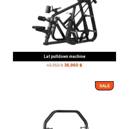
Lat pulldown machine
Original
Current
43,352
฿
36,960
฿
price
price
was:
is:
SALE
43,352 ฿.
36,960 ฿.