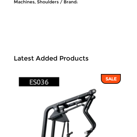
Machines
,
Shoulders
Brand:
Latest Added Products
SALE