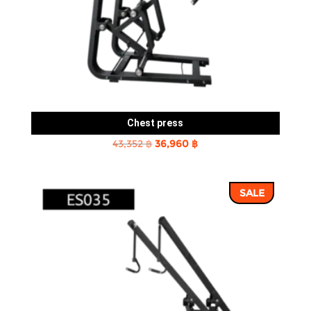
Chest press
Original
Current
43,352
฿
36,960
฿
price
price
was:
is:
SALE
43,352 ฿.
36,960 ฿.