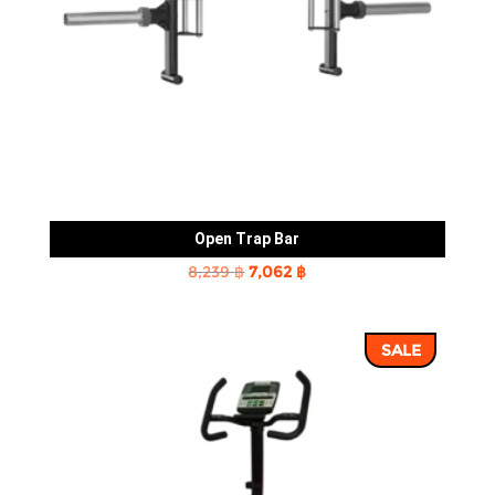
Open Trap Bar
Original
Current
8,239
฿
7,062
฿
price
price
was:
is:
SALE
8,239 ฿.
7,062 ฿.