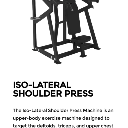
ISO-LATERAL
SHOULDER PRESS
The Iso-Lateral Shoulder Press Machine is an
upper-body exercise machine designed to
target the deltoids, triceps, and upper chest