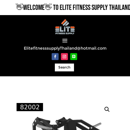
👋WELCOME👋 TO ELITE FITNESS SUPPLY THAILAND
ElitefitnesssupplyThailand@hotmail.com
Search