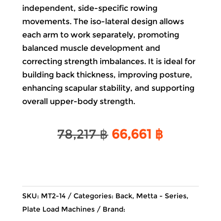
independent, side-specific rowing
movements. The iso-lateral design allows
each arm to work separately, promoting
balanced muscle development and
correcting strength imbalances. It is ideal for
building back thickness, improving posture,
enhancing scapular stability, and supporting
overall upper-body strength.
Original
Current
78,217
฿
66,661
฿
price
price
was:
is:
78,217 ฿.
66,661 ฿.
SKU:
MT2-14
Categories:
Back
,
Metta - Series
,
Plate Load Machines
Brand: