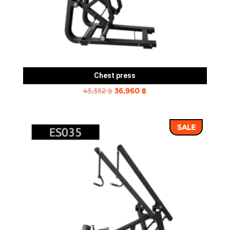
Chest press
Original
Current
43,352
฿
36,960
฿
price
price
was:
is:
SALE
43,352 ฿.
36,960 ฿.