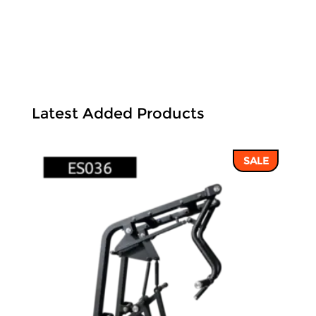
Latest Added Products
SALE