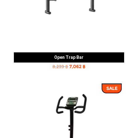
Open Trap Bar
Original
Current
8,239
฿
7,062
฿
price
price
was:
is:
SALE
8,239 ฿.
7,062 ฿.