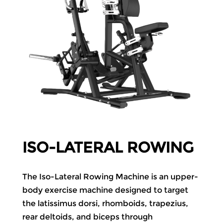
ISO-LATERAL ROWING
The Iso-Lateral Rowing Machine is an upper-
body exercise machine designed to target
the latissimus dorsi, rhomboids, trapezius,
rear deltoids, and
biceps
through