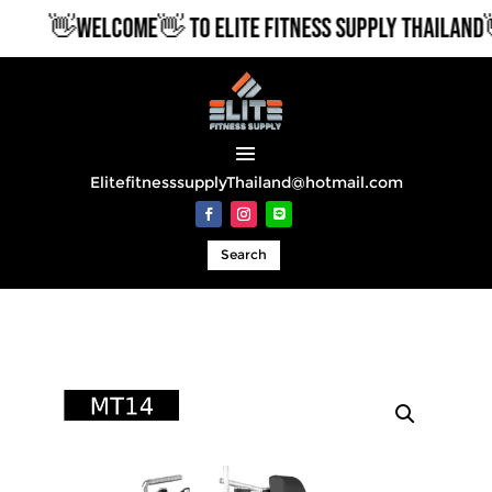
👋WELCOME👋 TO ELITE FITNESS SUPPLY THAILAND👋
ElitefitnesssupplyThailand@hotmail.com
Search