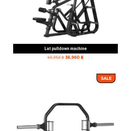
Lat pulldown machine
Original
Current
43,352
฿
36,960
฿
price
price
was:
is:
SALE
43,352 ฿.
36,960 ฿.