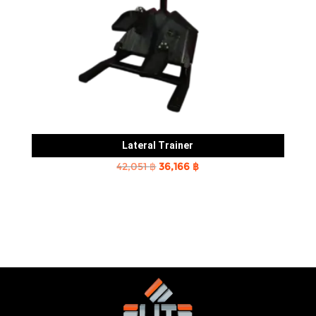
Lateral Trainer
Original
Current
42,051
฿
36,166
฿
price
price
was:
is:
42,051 ฿.
36,166 ฿.