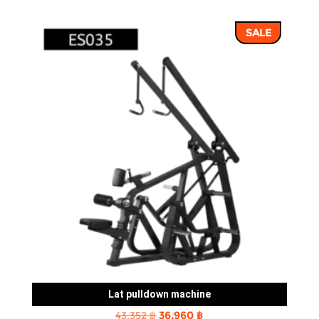
price
price
was:
is:
SALE
43,352 ฿.
36,960 ฿.
Lat pulldown machine
Original
Current
43,352
฿
36,960
฿