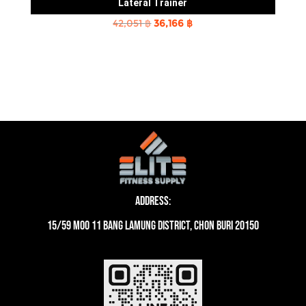
Lateral Trainer
Original
Current
42,051
฿
36,166
฿
price
price
was:
is:
42,051 ฿.
36,166 ฿.
Address:
15/59 moo 11 Bang Lamung District, Chon Buri 20150