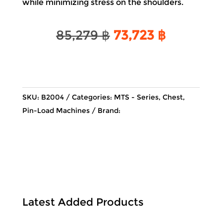
while minimizing stress on the shoulders.
Original
Current
85,279
฿
73,723
฿
price
price
was:
is:
85,279 ฿.
73,723 ฿.
SKU:
B2004
Categories:
MTS - Series
,
Chest
,
Pin-Load Machines
Brand:
Latest Added Products