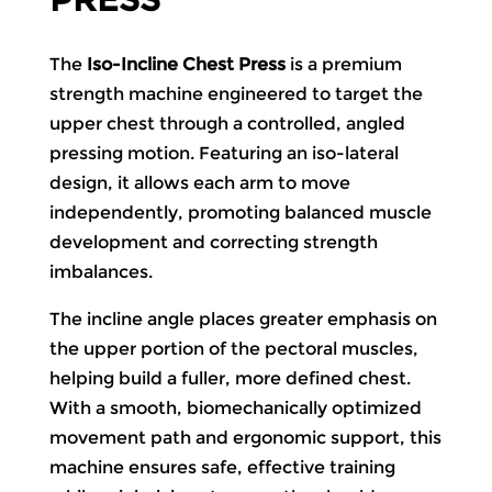
The
Iso-Incline Chest Press
is a premium
strength machine engineered to target the
upper chest through a controlled, angled
pressing motion. Featuring an iso-lateral
design, it allows each arm to move
independently, promoting balanced muscle
development and correcting strength
imbalances.
The incline angle places greater emphasis on
the upper portion of the pectoral muscles,
helping build a fuller, more defined chest.
With a smooth, biomechanically optimized
movement path and ergonomic support, this
machine ensures safe, effective training