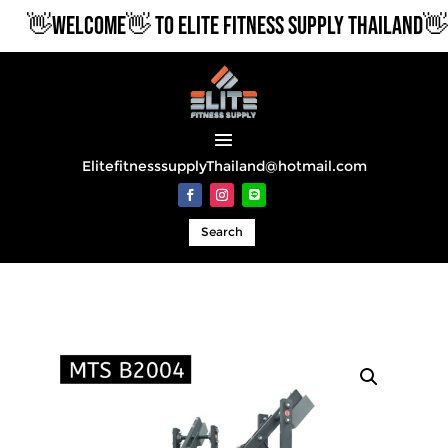
👋WELCOME👋 TO ELITE FITNESS SUPPLY THAILAND👋
ElitefitnesssupplyThailand@hotmail.com
Search