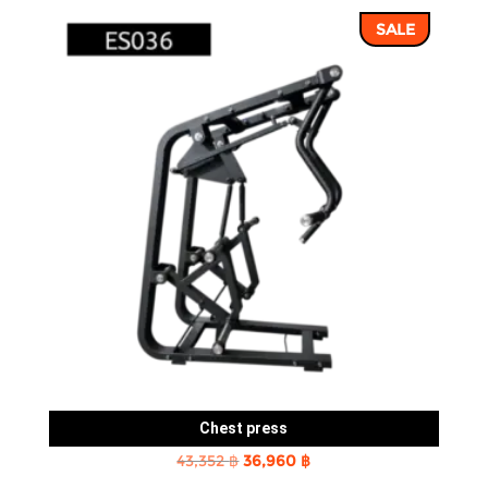
SALE
Chest press
Original
Current
43,352
฿
36,960
฿