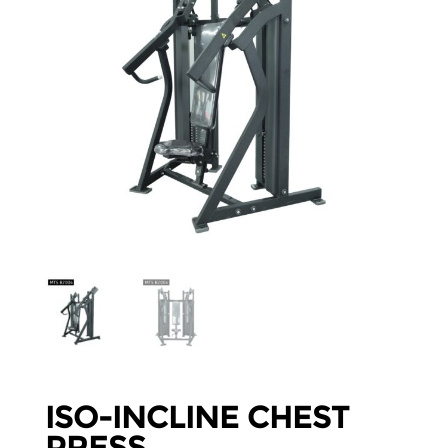
ISO-INCLINE CHEST
PRESS