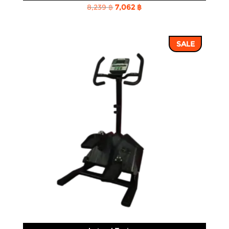
Original
Current
8,239
฿
7,062
฿
price
price
was:
is:
SALE
8,239 ฿.
7,062 ฿.