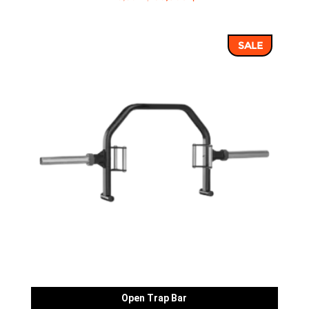
price
price
was:
is:
SALE
43,352 ฿.
36,960 ฿.
Open Trap Bar