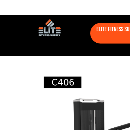
Elite Fitness S