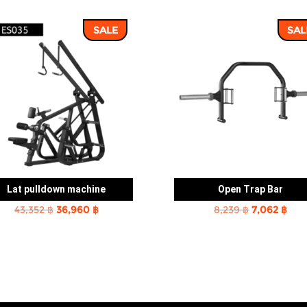
SALE
SAL
Lat pulldown machine
Open Trap Bar
Original
Current
Original
Cur
43,352
฿
36,960
฿
8,239
฿
7,062
฿
price
price
price
pric
was:
is:
was:
is:
43,352 ฿.
36,960 ฿.
8,239 ฿.
7,06