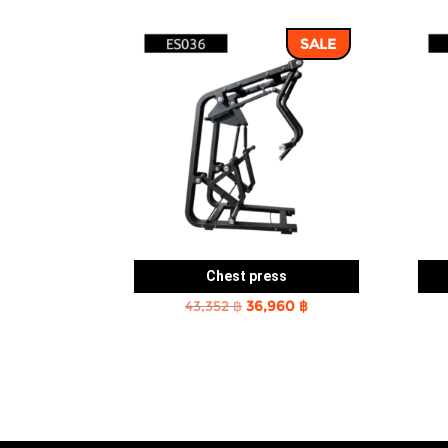
SALE
Chest press
Original
Current
43,352
฿
36,960
฿
price
price
was:
is:
43,352 ฿.
36,960 ฿.