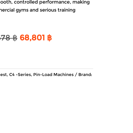
mooth, controlled performance, making
mercial gyms and serious training
Original
Current
678
฿
68,801
฿
price
price
was:
is:
80,678 ฿.
68,801 ฿.
est
,
C4 -Series
,
Pin-Load Machines
Brand: