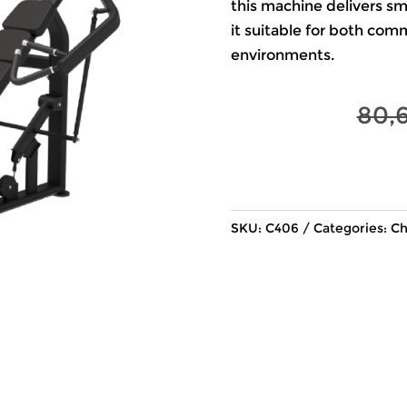
this machine delivers s
it suitable for both com
environments.
80,
SKU:
C406
Categories:
Ch