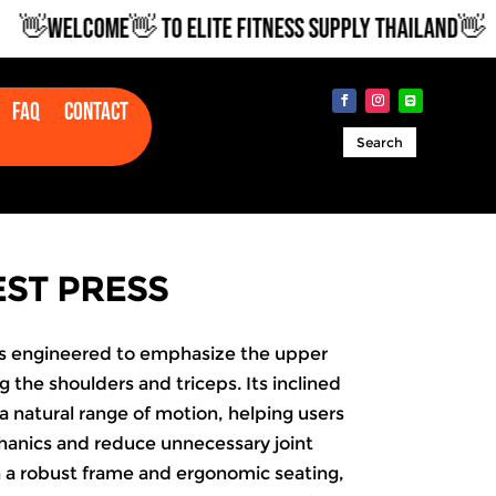
WELCOME👋 TO ELITE FITNESS SUPPLY THAILAND👋
Faq
Contact
Search
EST PRESS
 is engineered to emphasize the upper
 the shoulders and triceps. Its inclined
a natural range of motion, helping users
anics and reduce unnecessary joint
h a robust frame and ergonomic seating,