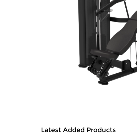
Latest Added Products