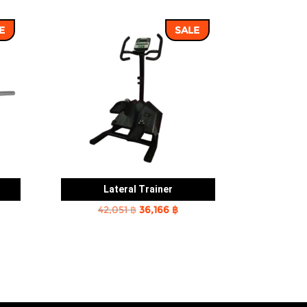
E
SALE
Lateral Trainer
rent
Original
Current
42,051
฿
36,166
฿
e
price
price
was:
is:
2 ฿.
42,051 ฿.
36,166 ฿.