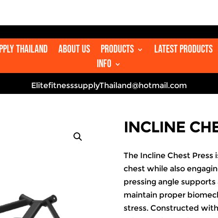

upply Thailand
About us
Products
Latest Products
Info
ElitefitnesssupplyThailand@hotmail.com
INCLINE CH
The Incline Chest Press
chest while also engaging
pressing angle supports 
maintain proper biomech
stress. Constructed wit