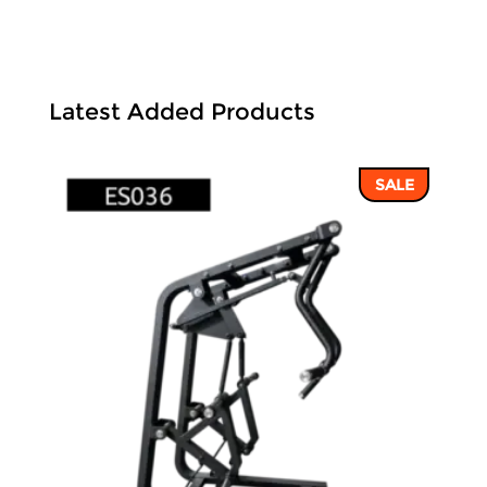
Latest Added Products
SALE