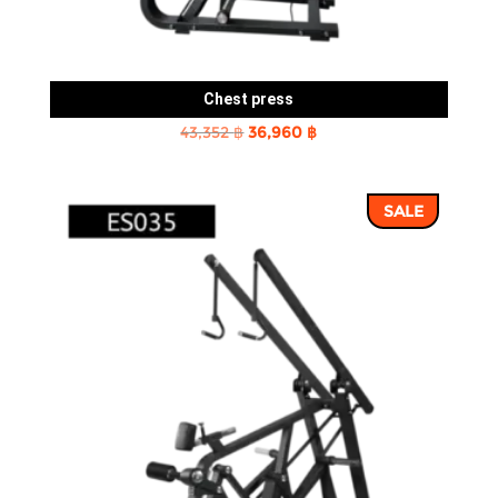
Chest press
Original
Current
43,352
฿
36,960
฿
price
price
was:
is:
SALE
43,352 ฿.
36,960 ฿.