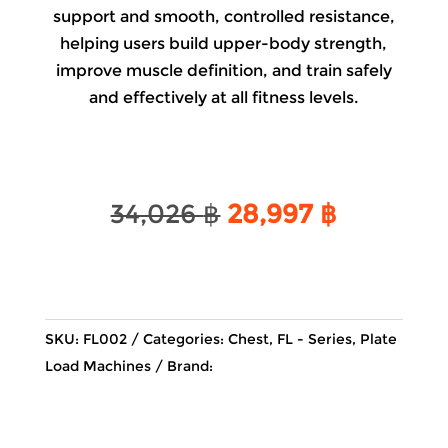
support and smooth, controlled resistance,
helping users build upper-body strength,
improve muscle definition, and train safely
and effectively at all fitness levels.
Original
Current
34,026
฿
28,997
฿
price
price
was:
is:
34,026 ฿.
28,997 ฿
SKU:
FL002
Categories:
Chest
,
FL - Series
,
Plate
Load Machines
Brand: