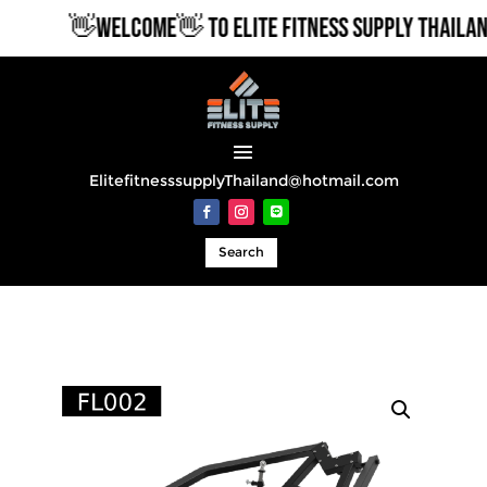
👋WELCOME👋 TO ELITE FITNESS SUPPLY THAILAND
ElitefitnesssupplyThailand@hotmail.com
Search