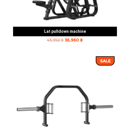
Lat pulldown machine
Original
Current
43,352
฿
36,960
฿
price
price
was:
is:
SALE
43,352 ฿.
36,960 ฿.