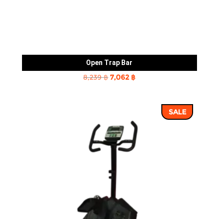
Open Trap Bar
Original
Current
8,239
฿
7,062
฿
price
price
was:
is:
SALE
8,239 ฿.
7,062 ฿.