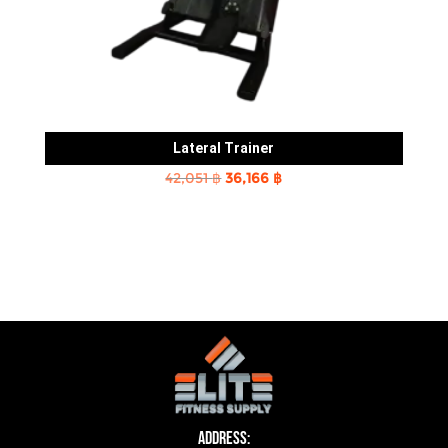
Lateral Trainer
Original
Current
42,051
฿
36,166
฿
price
price
was:
is:
42,051 ฿.
36,166 ฿.
Address: