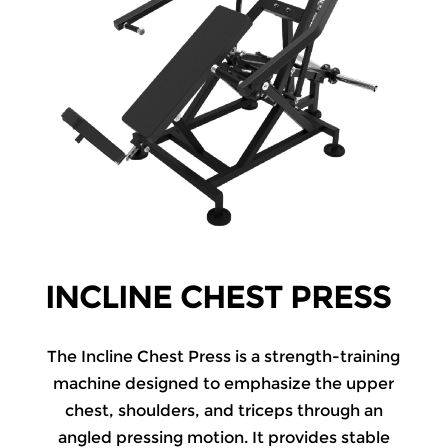
INCLINE CHEST PRESS
The Incline Chest Press is a strength-training
machine designed to emphasize the upper
chest, shoulders, and triceps through an
angled pressing motion. It provides stable