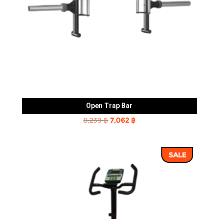
Open Trap Bar
Original
Current
8,239
฿
7,062
฿
price
price
was:
is:
SALE
8,239 ฿.
7,062 ฿.