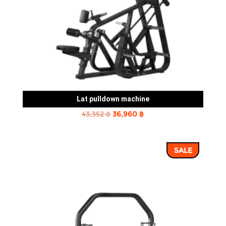
Lat pulldown machine
Original
Current
43,352
฿
36,960
฿
price
price
was:
is:
SALE
43,352 ฿.
36,960 ฿.