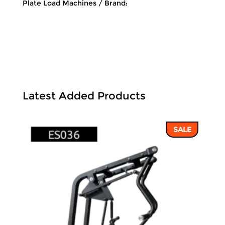
Plate Load Machines
Brand:
Latest Added Products
SALE