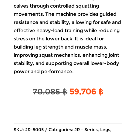
calves through controlled squatting
movements. The machine provides guided
resistance and stability, allowing for safe and
effective heavy-load training while reducing
stress on the lower back. It is ideal for
building leg strength and muscle mass,
improving squat mechanics, enhancing joint
stability, and supporting overall lower-body
power and performance.
Original
Current
70,085
฿
59,706
฿
price
price
was:
is:
70,085 ฿.
59,706 ฿
SKU:
JR-5005
Categories:
JR - Series
,
Legs
,