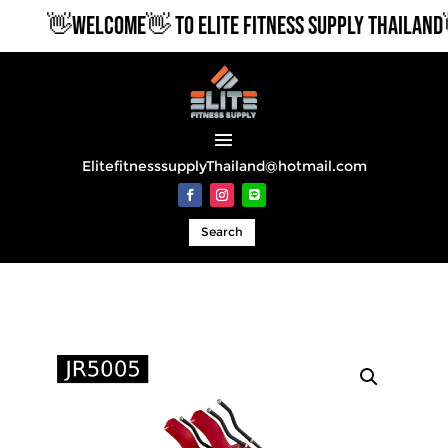
👋WELCOME👋 TO ELITE FITNESS SUPPLY THAILAND👋
ElitefitnesssupplyThailand@hotmail.com
Search