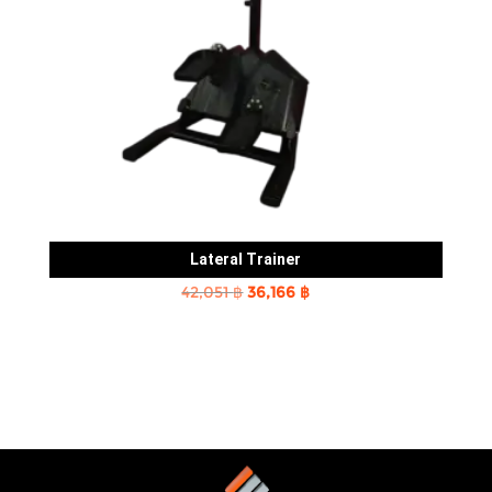
Lateral Trainer
Original
Current
42,051
฿
36,166
฿
price
price
was:
is:
42,051 ฿.
36,166 ฿.