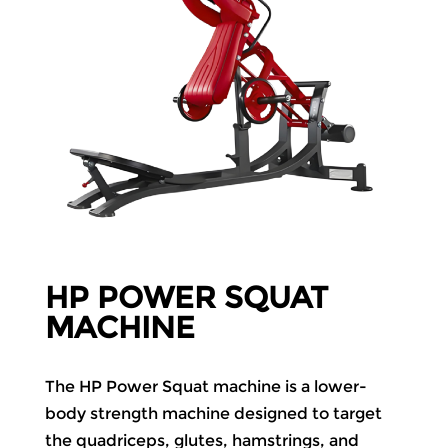
HP POWER SQUAT
MACHINE
The HP Power Squat machine is a lower-
body strength machine designed to target
the quadriceps, glutes, hamstrings, and