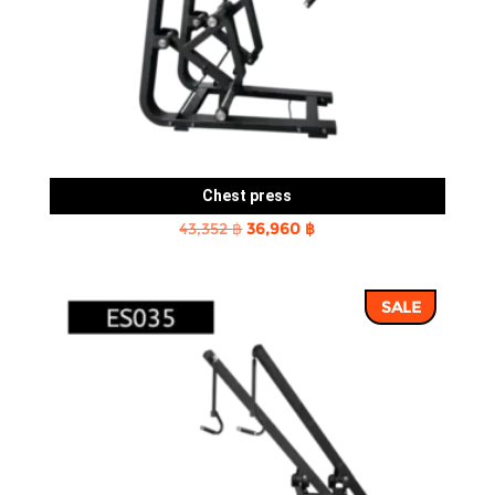
Chest press
Original
Current
43,352
฿
36,960
฿
price
price
was:
is:
SALE
43,352 ฿.
36,960 ฿.