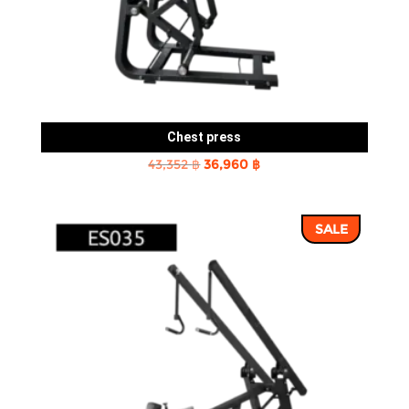
Chest press
Original
Current
43,352
฿
36,960
฿
price
price
was:
is:
SALE
43,352 ฿.
36,960 ฿.