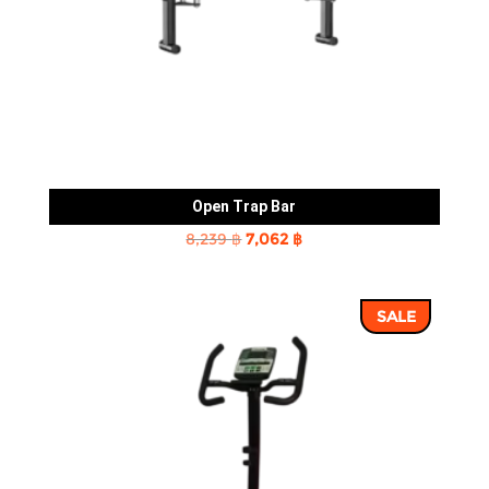
Open Trap Bar
Original
Current
8,239
฿
7,062
฿
price
price
was:
is:
SALE
8,239 ฿.
7,062 ฿.