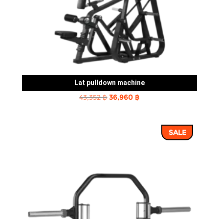
Lat pulldown machine
Original
Current
43,352
฿
36,960
฿
price
price
was:
is:
SALE
43,352 ฿.
36,960 ฿.