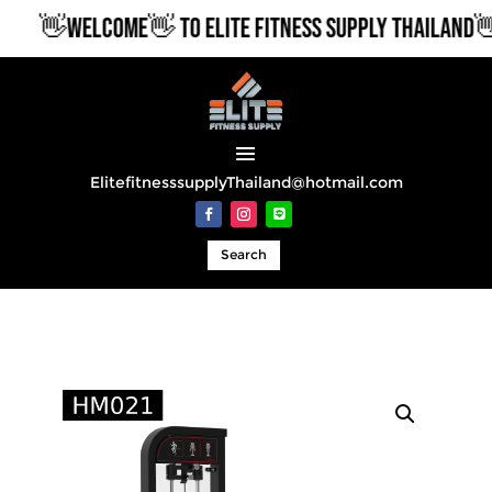
👋WELCOME👋 TO ELITE FITNESS SUPPLY THAILAND👋
ElitefitnesssupplyThailand@hotmail.com
Search