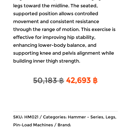
legs toward the midline. The seated,
supported position allows controlled
movement and consistent resistance
through the range of motion. This exercise is
effective for improving hip stability,
enhancing lower-body balance, and
supporting knee and pelvis alignment while
building inner thigh strength.
Original
Current
50,183
฿
42,693
฿
price
price
was:
is:
50,183 ฿.
42,693 ฿
SKU:
HM021
Categories:
Hammer - Series
,
Legs
,
Pin-Load Machines
Brand: