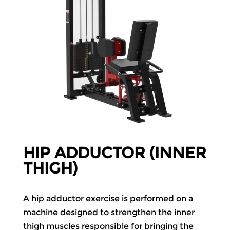
HIP ADDUCTOR (INNER
THIGH)
A hip adductor exercise is performed on a
machine designed to strengthen the inner
thigh muscles responsible for bringing the