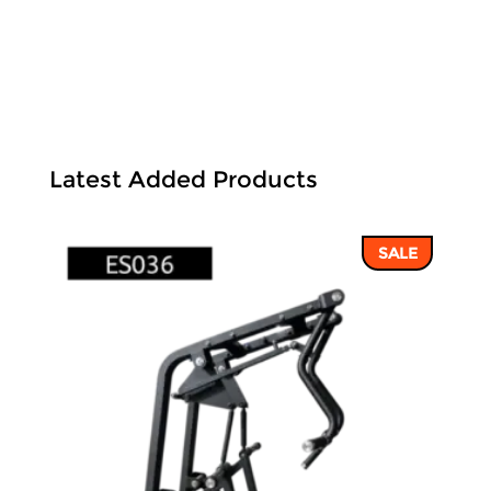
Latest Added Products
SALE