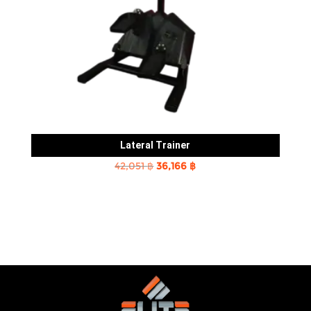
Lateral Trainer
Original
Current
42,051
฿
36,166
฿
price
price
was:
is:
42,051 ฿.
36,166 ฿.