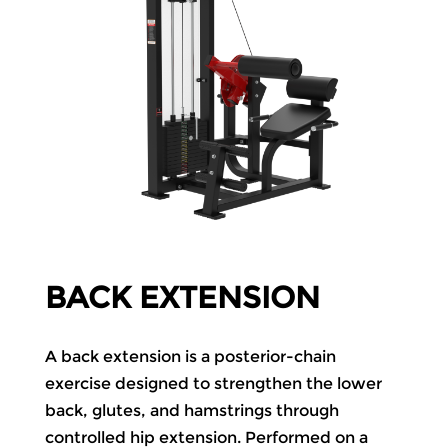
BACK EXTENSION
A back extension is a posterior-chain
exercise designed to strengthen the lower
back, glutes, and hamstrings through
controlled hip extension. Performed on a