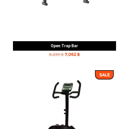
Open Trap Bar
Original
Current
8,239
฿
7,062
฿
price
price
was:
is:
SALE
8,239 ฿.
7,062 ฿.