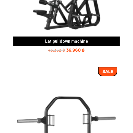
Lat pulldown machine
Original
Current
43,352
฿
36,960
฿
price
price
was:
is:
SALE
43,352 ฿.
36,960 ฿.