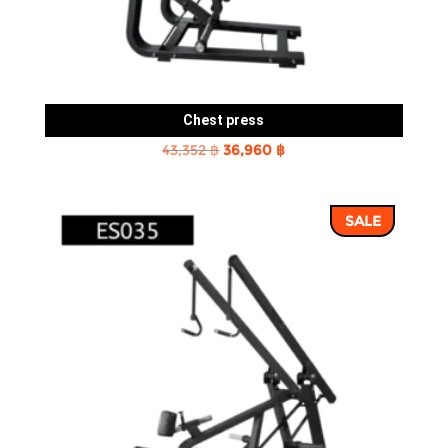
Chest press
Original
Current
43,352
฿
36,960
฿
price
price
was:
is:
SALE
43,352 ฿.
36,960 ฿.