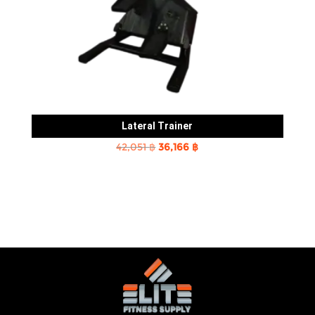
Lateral Trainer
Original
Current
42,051
฿
36,166
฿
price
price
was:
is:
42,051 ฿.
36,166 ฿.