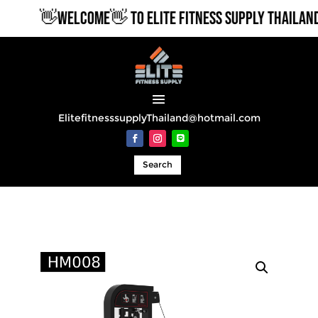
👋WELCOME👋 TO ELITE FITNESS SUPPLY THAILAND
ElitefitnesssupplyThailand@hotmail.com
Search