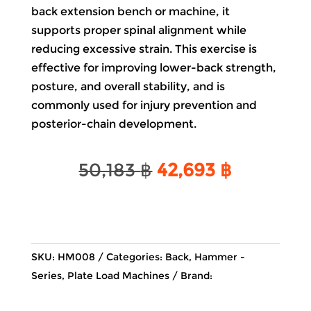
back extension bench or machine, it
supports proper spinal alignment while
reducing excessive strain. This exercise is
effective for improving lower-back strength,
posture, and overall stability, and is
commonly used for injury prevention and
posterior-chain development.
Original
Current
50,183
฿
42,693
฿
price
price
was:
is:
50,183 ฿.
42,693 ฿
SKU:
HM008
Categories:
Back
,
Hammer -
Series
,
Plate Load Machines
Brand: