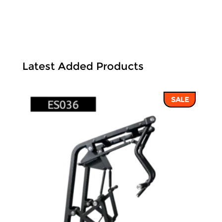
Latest Added Products
SALE