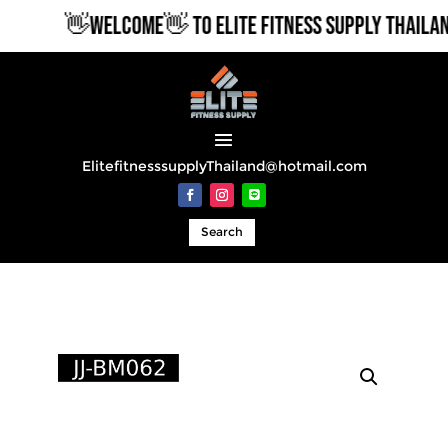
👋WELCOME👋 TO ELITE FITNESS SUPPLY THAILAND
ElitefitnesssupplyThailand@hotmail.com
Search