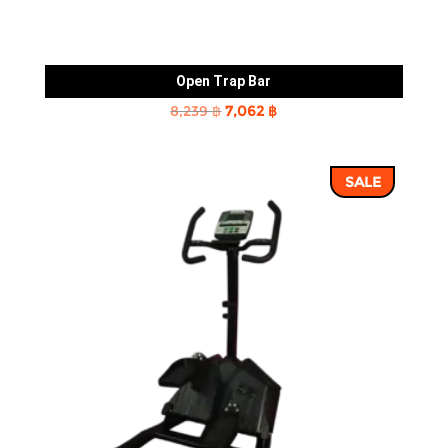
Open Trap Bar
Original
Current
8,239
฿
7,062
฿
price
price
was:
is:
SALE
8,239 ฿.
7,062 ฿.