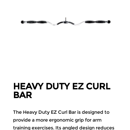
HEAVY DUTY EZ CURL
BAR
The Heavy Duty EZ Curl Bar is designed to
provide a more ergonomic grip for arm
training exercises. Its angled design reduces