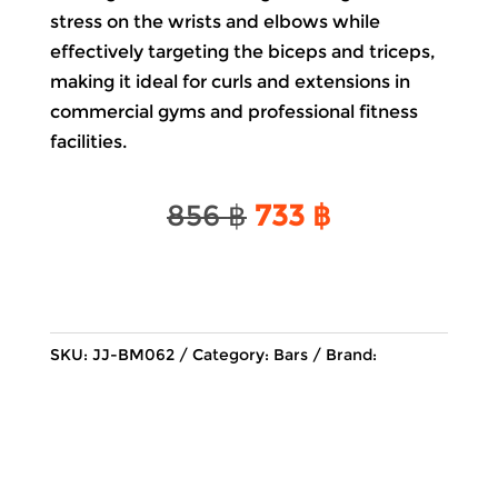
stress on the wrists and elbows while
effectively targeting the biceps and triceps,
making it ideal for curls and extensions in
commercial gyms and professional fitness
facilities.
Original
Current
856
฿
733
฿
price
price
was:
is:
856 ฿.
733 ฿.
SKU:
JJ-BM062
Category:
Bars
Brand: