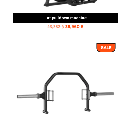
Lat pulldown machine
Original
Current
43,352
฿
36,960
฿
price
price
was:
is:
SALE
43,352 ฿.
36,960 ฿.