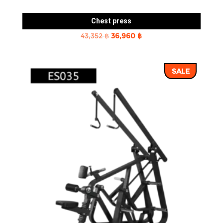
Chest press
Original
Current
43,352
฿
36,960
฿
price
price
was:
is:
SALE
43,352 ฿.
36,960 ฿.