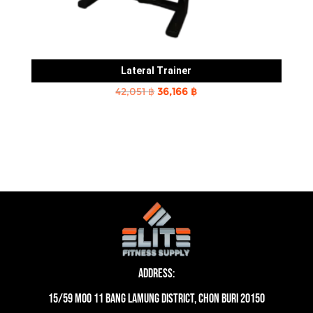
Lateral Trainer
Original
Current
42,051
฿
36,166
฿
price
price
was:
is:
42,051 ฿.
36,166 ฿.
Address:
15/59 moo 11 Bang Lamung District, Chon Buri 20150