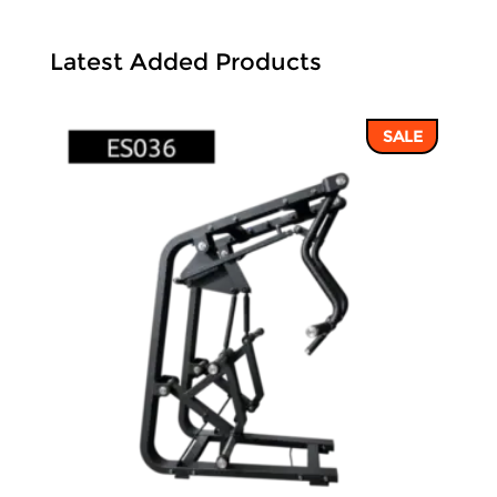
Latest Added Products
SALE