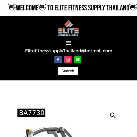
👋WELCOME👋 TO ELITE FITNESS SUPPLY THAILAND👋
ElitefitnesssupplyThailand@hotmail.com
Search