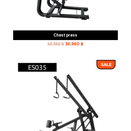
Chest press
Original
Current
43,352
฿
36,960
฿
price
price
was:
is:
SALE
43,352 ฿.
36,960 ฿.