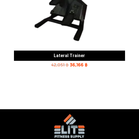
Lateral Trainer
Original
Current
42,051
฿
36,166
฿
price
price
was:
is:
42,051 ฿.
36,166 ฿.