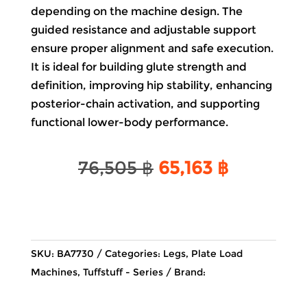
depending on the machine design. The
guided resistance and adjustable support
ensure proper alignment and safe execution.
It is ideal for building glute strength and
definition, improving hip stability, enhancing
posterior-chain activation, and supporting
functional lower-body performance.
Original
Current
76,505
฿
65,163
฿
price
price
was:
is:
76,505 ฿.
65,163 ฿.
SKU:
BA7730
Categories:
Legs
,
Plate Load
Machines
,
Tuffstuff - Series
Brand: