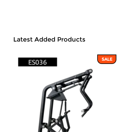
Latest Added Products
SALE