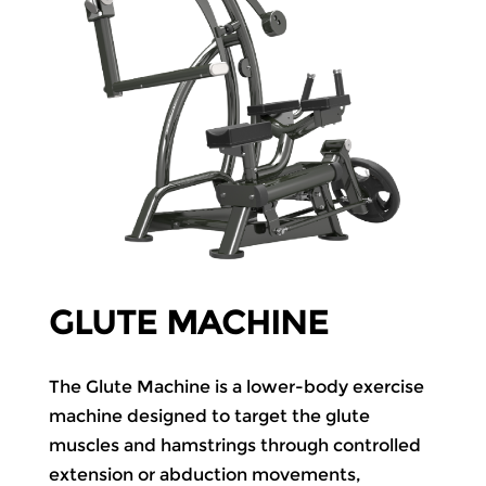
GLUTE MACHINE
The Glute Machine is a lower-body exercise
machine designed to target the glute
muscles and hamstrings through controlled
extension or abduction movements,