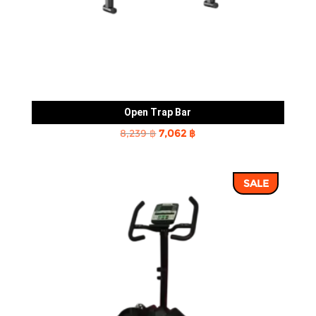
Open Trap Bar
Original
Current
8,239
฿
7,062
฿
price
price
was:
is:
SALE
8,239 ฿.
7,062 ฿.