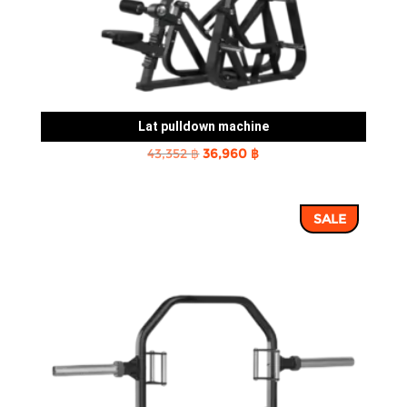
Lat pulldown machine
Original
Current
43,352
฿
36,960
฿
price
price
was:
is:
SALE
43,352 ฿.
36,960 ฿.