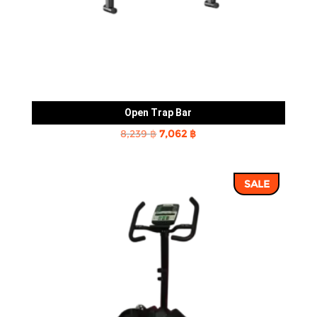
Open Trap Bar
Original
Current
8,239
฿
7,062
฿
price
price
was:
is:
SALE
8,239 ฿.
7,062 ฿.