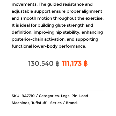
movements. The guided resistance and
adjustable support ensure proper alignment
and smooth motion throughout the exercise.
It is ideal for building glute strength and
definition, improving hip stability, enhancing
posterior-chain activation, and supporting
functional lower-body performance.
Original
Current
130,540
฿
111,173
฿
price
price
was:
is:
130,540 ฿.
111,173 ฿.
SKU:
BA7710
Categories:
Legs
,
Pin-Load
Machines
,
Tuffstuff - Series
Brand: