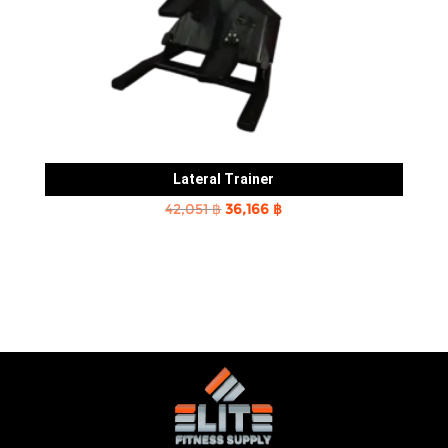
Lateral Trainer
Original
Current
42,051
฿
36,166
฿
price
price
was:
is:
42,051 ฿.
36,166 ฿.