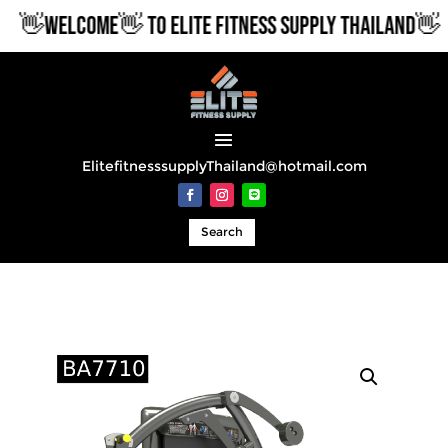
👋WELCOME👋 TO ELITE FITNESS SUPPLY THAILAND👋
ElitefitnesssupplyThailand@hotmail.com
Search