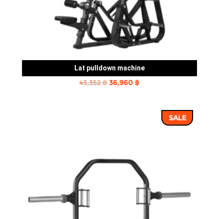
Lat pulldown machine
Original
Current
43,352
฿
36,960
฿
price
price
was:
is:
SALE
43,352 ฿.
36,960 ฿.