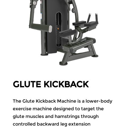
GLUTE KICKBACK
The Glute Kickback Machine is a lower-body
exercise machine designed to target the
glute muscles and hamstrings through
controlled backward leg extension