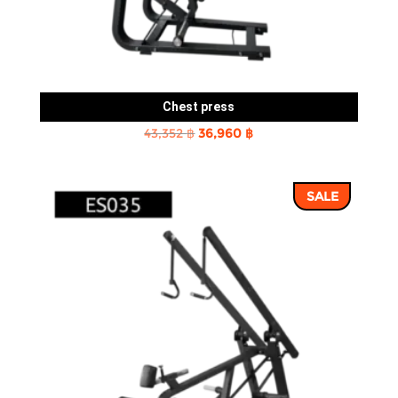
Chest press
Original
Current
43,352
฿
36,960
฿
price
price
was:
is:
SALE
43,352 ฿.
36,960 ฿.