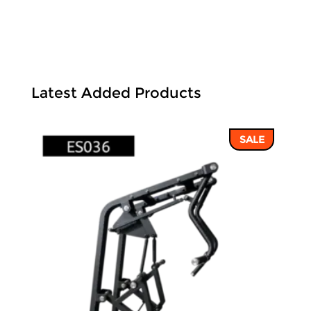
Latest Added Products
SALE