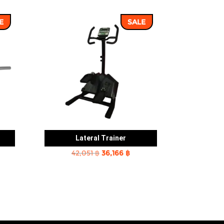
E
SALE
Lateral Trainer
rent
Original
Current
42,051
฿
36,166
฿
e
price
price
was:
is:
2 ฿.
42,051 ฿.
36,166 ฿.