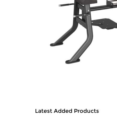
Latest Added Products