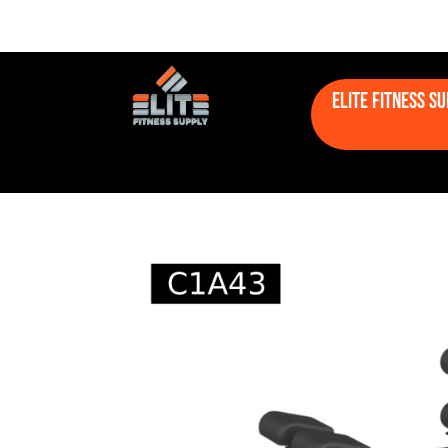
Elite Fitness S