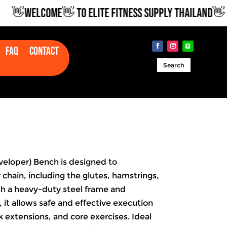
👋WELCOME👋 TO ELITE FITNESS SUPPLY THAILAND👋
Faq
Contact
Search
eloper) Bench is designed to
 chain, including the glutes, hamstrings,
th a heavy-duty steel frame and
 it allows safe and effective execution
k extensions, and core exercises. Ideal