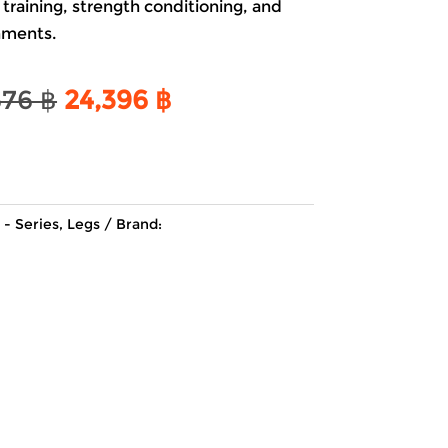
 training, strength conditioning, and
nments.
Original
Current
676
฿
24,396
฿
price
price
was:
is:
28,676 ฿.
24,396 ฿.
 - Series
,
Legs
Brand: