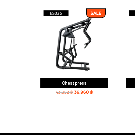
SALE
Chest press
Original
Current
43,352
฿
36,960
฿
price
price
was:
is:
43,352 ฿.
36,960 ฿.