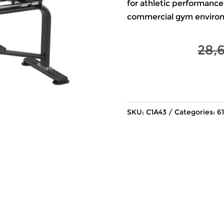
for athletic performance
commercial gym enviro
28,
SKU:
C1A43
Categories:
61