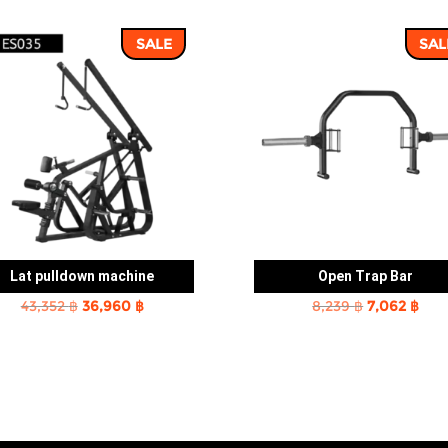
SALE
SAL
Lat pulldown machine
Open Trap Bar
Original
Current
Original
Cur
43,352
฿
36,960
฿
8,239
฿
7,062
฿
price
price
price
pric
was:
is:
was:
is:
43,352 ฿.
36,960 ฿.
8,239 ฿.
7,06