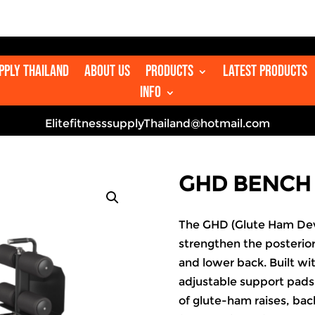
upply Thailand
About us
Products
Latest Products
Info
ElitefitnesssupplyThailand@hotmail.com
GHD BENCH
The GHD (Glute Ham Dev
strengthen the posterior
and lower back. Built wi
adjustable support pads,
of glute-ham raises, bac