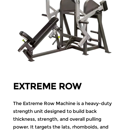
EXTREME ROW
The Extreme Row Machine is a heavy-duty
strength unit designed to build back
thickness, strength, and overall pulling
power. It targets the lats, rhomboids, and