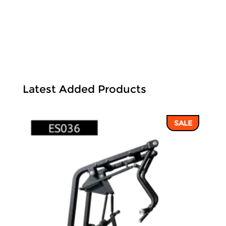
Latest Added Products
SALE