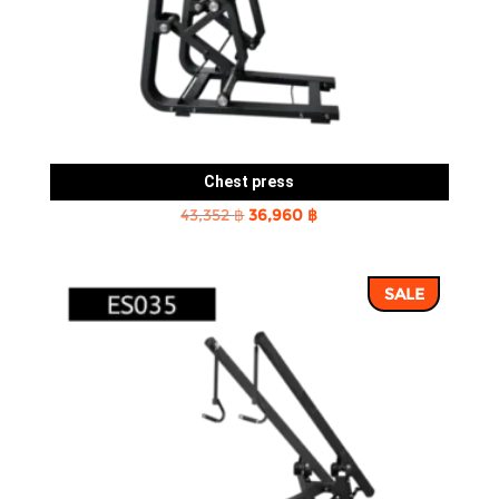
Chest press
Original
Current
43,352
฿
36,960
฿
price
price
was:
is:
SALE
43,352 ฿.
36,960 ฿.