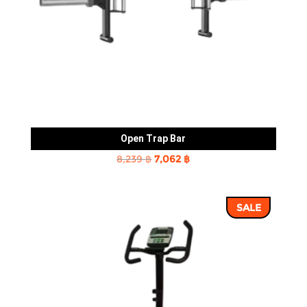
Open Trap Bar
Original
Current
8,239
฿
7,062
฿
price
price
was:
is:
SALE
8,239 ฿.
7,062 ฿.