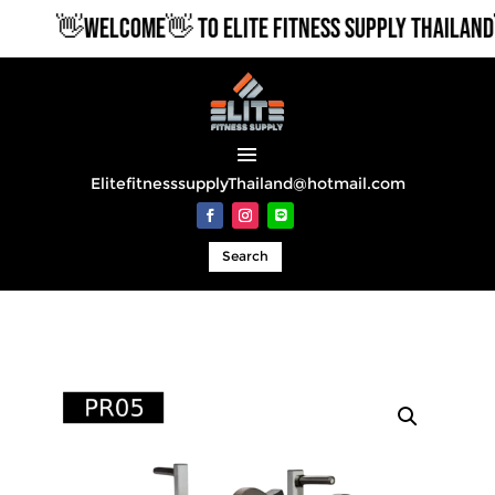
👋WELCOME👋 TO ELITE FITNESS SUPPLY THAILAND
ElitefitnesssupplyThailand@hotmail.com
Search