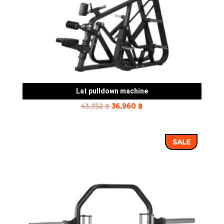
Lat pulldown machine
Original
Current
43,352
฿
36,960
฿
price
price
was:
is:
SALE
43,352 ฿.
36,960 ฿.