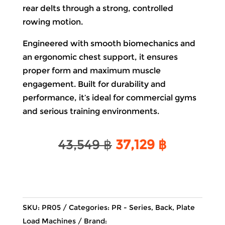
rear delts through a strong, controlled
rowing motion.
Engineered with smooth biomechanics and
an ergonomic chest support, it ensures
proper form and maximum muscle
engagement. Built for durability and
performance, it’s ideal for commercial gyms
and serious training environments.
Original
Current
43,549
฿
37,129
฿
price
price
was:
is:
43,549 ฿.
37,129 ฿.
SKU:
PR05
Categories:
PR - Series
,
Back
,
Plate
Load Machines
Brand: