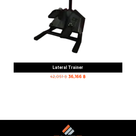
Lateral Trainer
Original
Current
42,051
฿
36,166
฿
price
price
was:
is:
42,051 ฿.
36,166 ฿.