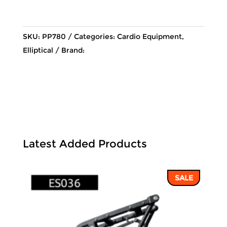
78,110 ฿.
67,089 ฿
SKU:
PP780
Categories:
Cardio Equipment
,
Elliptical
Brand:
Latest Added Products
SALE