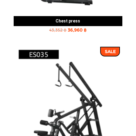
Chest press
Original
Current
43,352
฿
36,960
฿
price
price
was:
is:
SALE
43,352 ฿.
36,960 ฿.