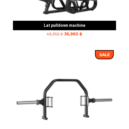
Lat pulldown machine
Original
Current
43,352
฿
36,960
฿
price
price
was:
is:
SALE
43,352 ฿.
36,960 ฿.