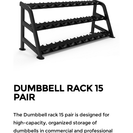
DUMBBELL RACK 15
PAIR
The Dumbbell rack 15 pair is designed for
high-capacity, organized storage of
dumbbells in commercial and professional