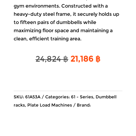
gym environments. Constructed with a
heavy-duty steel frame, it securely holds up
to fifteen pairs of dumbbells while
maximizing
floor
space and maintaining a
clean, efficient training area.
Original
Current
24,824
฿
21,186
฿
price
price
was:
is:
24,824 ฿.
21,186 ฿.
SKU:
61A53A
Categories:
61 - Series
,
Dumbbell
racks
,
Plate Load Machines
Brand: