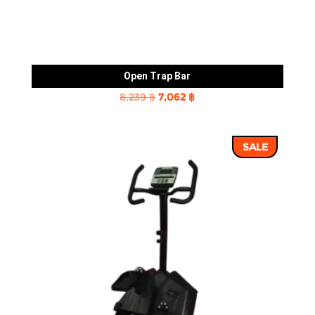
Open Trap Bar
Original
Current
8,239
฿
7,062
฿
price
price
was:
is:
SALE
8,239 ฿.
7,062 ฿.