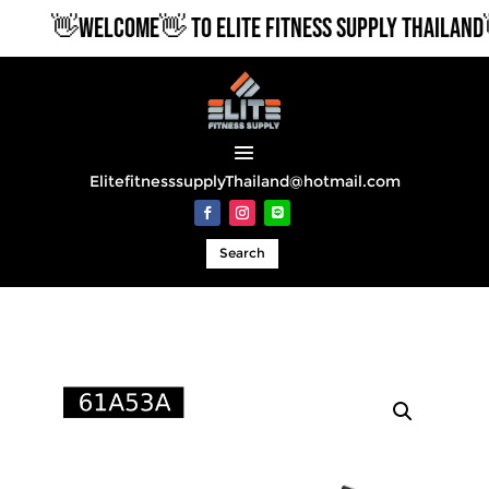
👋WELCOME👋 TO ELITE FITNESS SUPPLY THAILAND👋
ElitefitnesssupplyThailand@hotmail.com
Search