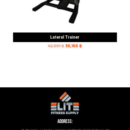
Lateral Trainer
Original
Current
42,051
฿
36,166
฿
price
price
was:
is:
42,051 ฿.
36,166 ฿.
Address: