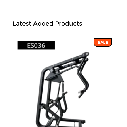
Latest Added Products
SALE