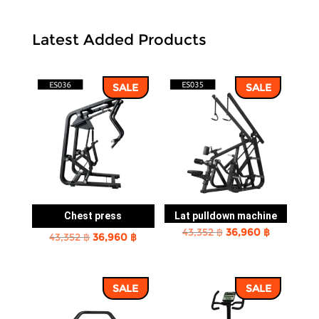
Latest Added Products
SALE
SALE
Chest press
Lat pulldown machine
Original
Current
43,352
฿
36,960
฿
Original
Current
43,352
฿
36,960
฿
price
price
price
price
was:
is:
was:
is:
43,352 ฿.
36,960 ฿.
SALE
SALE
43,352 ฿.
36,960 ฿.