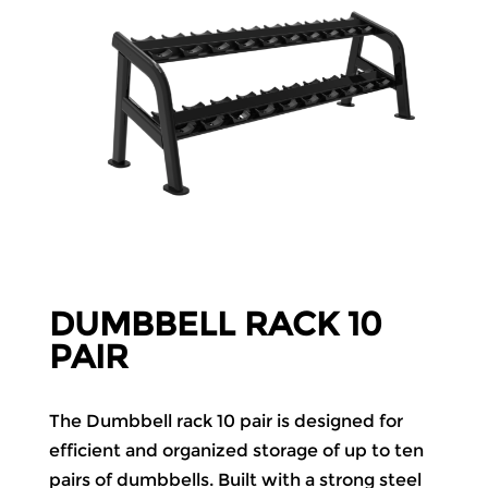
DUMBBELL RACK 10
PAIR
The Dumbbell rack 10 pair is designed for
efficient and organized storage of up to ten
pairs of dumbbells. Built with a strong steel