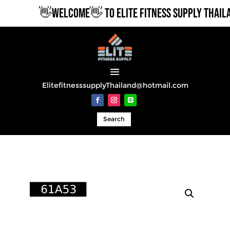
👋WELCOME👋 TO ELITE FITNESS SUPPLY THAILA
ElitefitnesssupplyThailand@hotmail.com
Search