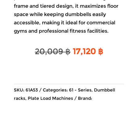
frame and tiered design, it maximizes floor
space while keeping dumbbells easily
accessible, making it ideal for commercial
gyms and professional fitness facilities.
Original
Current
20,009
฿
17,120
฿
price
price
was:
is:
20,009 ฿.
17,120 ฿.
SKU:
61A53
Categories:
61 - Series
,
Dumbbell
racks
,
Plate Load Machines
Brand: