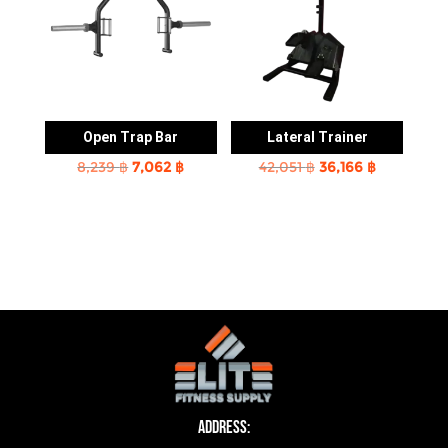
Open Trap Bar
Lateral Trainer
Original
Current
Original
Current
8,239
฿
7,062
฿
42,051
฿
36,166
฿
price
price
price
price
was:
is:
was:
is:
8,239 ฿.
7,062 ฿.
42,051 ฿.
36,166 ฿.
Address: