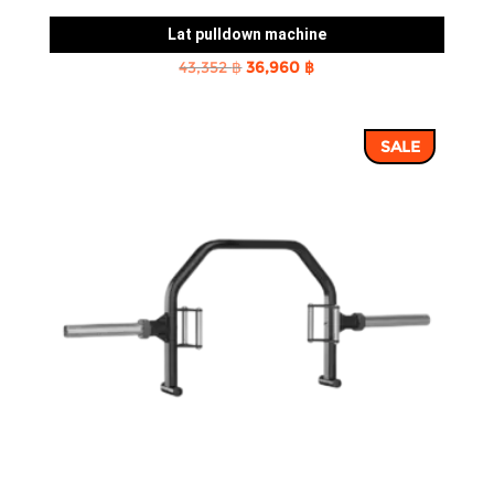
Lat pulldown machine
Original
Current
43,352
฿
36,960
฿
price
price
was:
is:
SALE
43,352 ฿.
36,960 ฿.