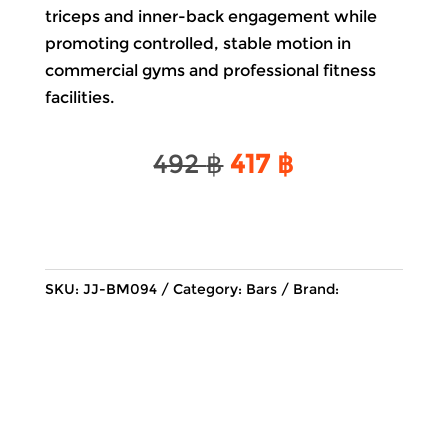
triceps and inner-back engagement while
promoting controlled, stable motion in
commercial gyms and professional fitness
facilities.
Original
Current
492
฿
417
฿
price
price
was:
is:
492 ฿.
417 ฿.
SKU:
JJ-BM094
Category:
Bars
Brand: