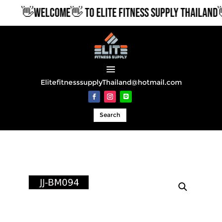
👋WELCOME👋 TO ELITE FITNESS SUPPLY THAILAND👋
ElitefitnesssupplyThailand@hotmail.com
Search