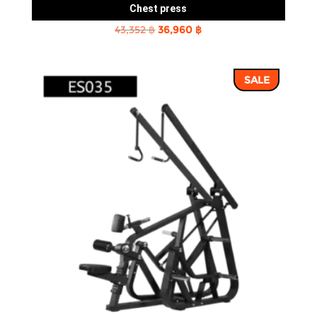
Chest press
Original
Current
43,352
฿
36,960
฿
price
price
was:
is:
SALE
43,352 ฿.
36,960 ฿.