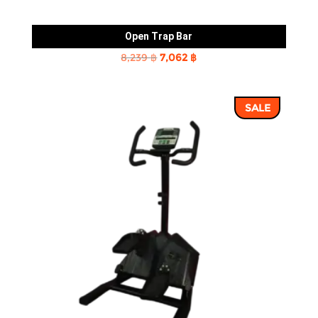
Open Trap Bar
Original
Current
8,239
฿
7,062
฿
price
price
was:
is:
SALE
8,239 ฿.
7,062 ฿.