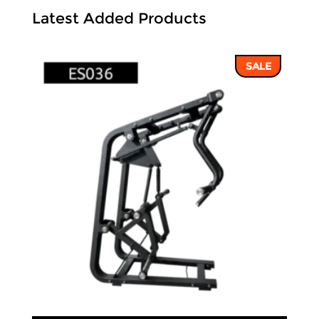
Latest Added Products
SALE