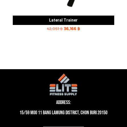
Lateral Trainer
Original
Current
42,051
฿
36,166
฿
price
price
was:
is:
42,051 ฿.
36,166 ฿.
Address:
15/59 moo 11 Bang Lamung District, Chon Buri 20150