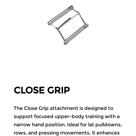
CLOSE GRIP
The Close Grip attachment is designed to
support focused upper-body training with a
narrow hand position. Ideal for lat pulldowns,
rows, and pressing movements, it enhances