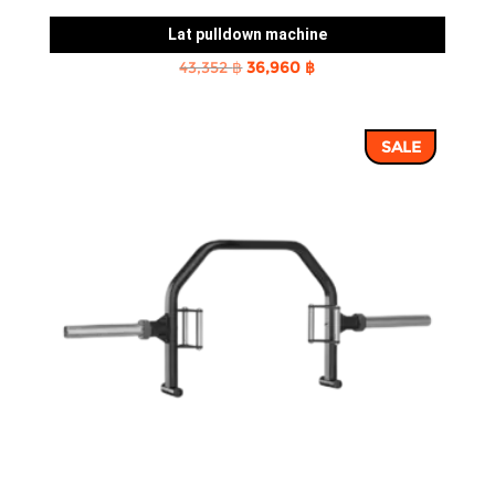
Lat pulldown machine
Original
Current
43,352
฿
36,960
฿
price
price
was:
is:
SALE
43,352 ฿.
36,960 ฿.