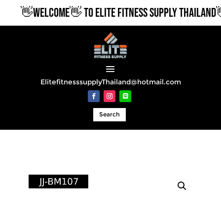
👋WELCOME👋 TO ELITE FITNESS SUPPLY THAILAND👋
ElitefitnesssupplyThailand@hotmail.com
Search