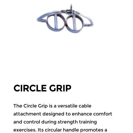
CIRCLE GRIP
The Circle Grip is a versatile cable
attachment designed to enhance comfort
and control during strength training
exercises. Its circular handle promotes a