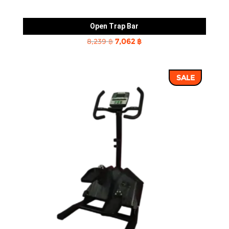
Open Trap Bar
Original
Current
8,239
฿
7,062
฿
price
price
was:
is:
SALE
8,239 ฿.
7,062 ฿.