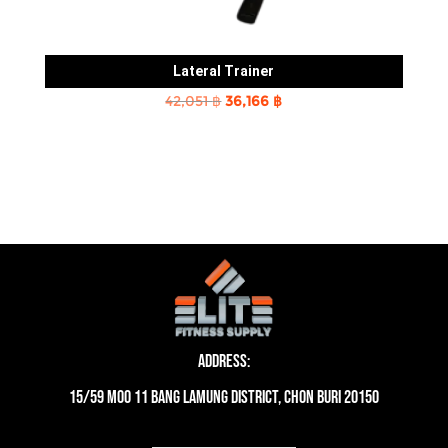
Lateral Trainer
Original
Current
42,051
฿
36,166
฿
price
price
was:
is:
42,051 ฿.
36,166 ฿.
Address:
15/59 moo 11 Bang Lamung District, Chon Buri 20150