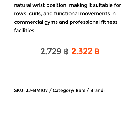
natural wrist position, making it suitable for
rows, curls, and functional movements in
commercial gyms and professional fitness
facilities.
Original
Current
2,729
฿
2,322
฿
price
price
was:
is:
2,729 ฿.
2,322 ฿.
SKU:
JJ-BM107
Category:
Bars
Brand: