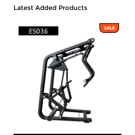
Latest Added Products
SALE