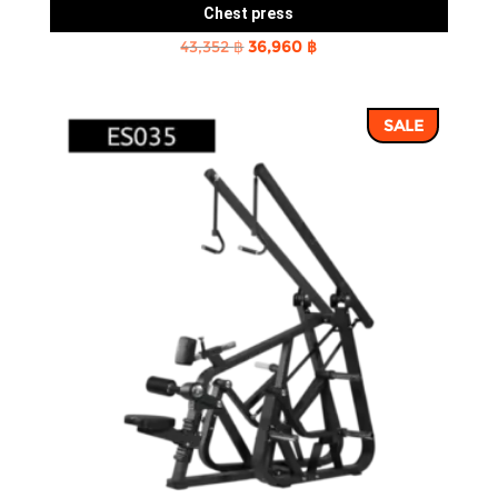
Chest press
Original
Current
43,352
฿
36,960
฿
price
price
was:
is:
SALE
43,352 ฿.
36,960 ฿.