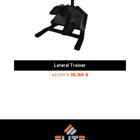
Lateral Trainer
Original
Current
42,051
฿
36,166
฿
price
price
was:
is:
42,051 ฿.
36,166 ฿.