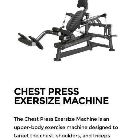
CHEST PRESS
EXERSIZE MACHINE
The Chest Press Exersize Machine is an
upper-body exercise machine designed to
target the chest, shoulders, and triceps