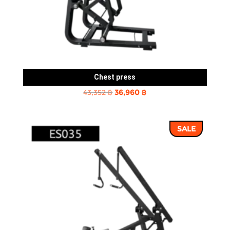
Chest press
Original
Current
43,352
฿
36,960
฿
price
price
was:
is:
SALE
43,352 ฿.
36,960 ฿.