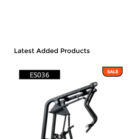
Latest Added Products
SALE