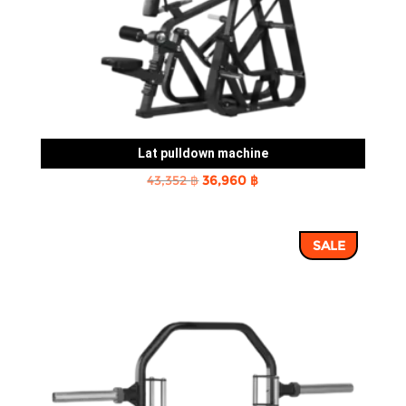
Lat pulldown machine
Original
Current
43,352
฿
36,960
฿
price
price
was:
is:
SALE
43,352 ฿.
36,960 ฿.