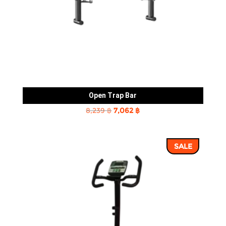
Open Trap Bar
Original
Current
8,239
฿
7,062
฿
price
price
was:
is:
SALE
8,239 ฿.
7,062 ฿.