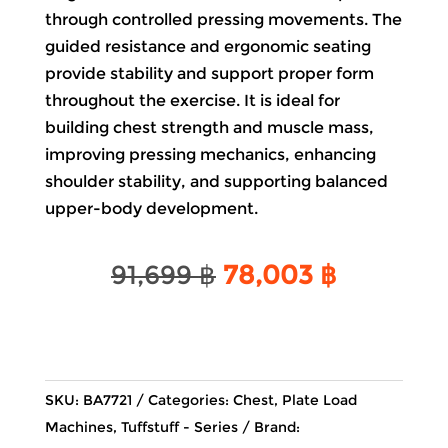
through controlled pressing movements. The
guided resistance and ergonomic seating
provide stability and support proper form
throughout the exercise. It is ideal for
building chest strength and muscle mass,
improving pressing mechanics, enhancing
shoulder stability, and supporting balanced
upper-body development.
Original
Current
91,699
฿
78,003
฿
price
price
was:
is:
91,699 ฿.
78,003 ฿
SKU:
BA7721
Categories:
Chest
,
Plate Load
Machines
,
Tuffstuff - Series
Brand: