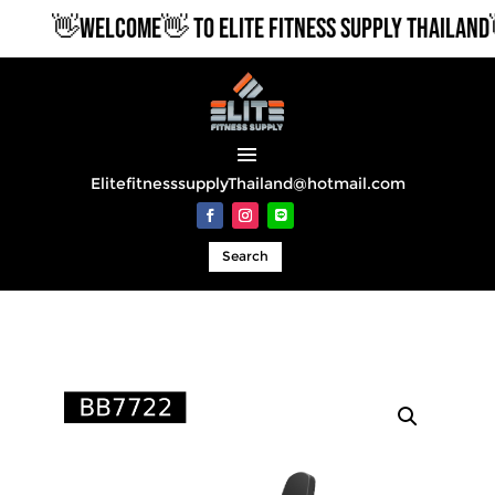
👋WELCOME👋 TO ELITE FITNESS SUPPLY THAILAND👋
ElitefitnesssupplyThailand@hotmail.com
Search