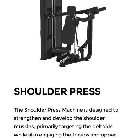
SHOULDER PRESS
The Shoulder Press Machine is designed to
strengthen and develop the shoulder
muscles, primarily targeting the deltoids
while also engaging the triceps and upper