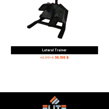
Lateral Trainer
Original
Current
42,051
฿
36,166
฿
price
price
was:
is:
42,051 ฿.
36,166 ฿.