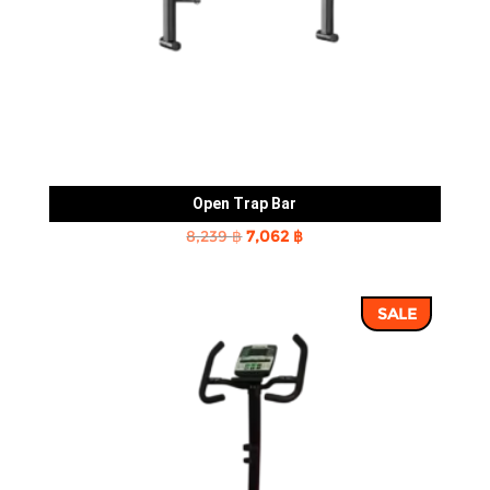
Open Trap Bar
Original
Current
8,239
฿
7,062
฿
price
price
was:
is:
SALE
8,239 ฿.
7,062 ฿.