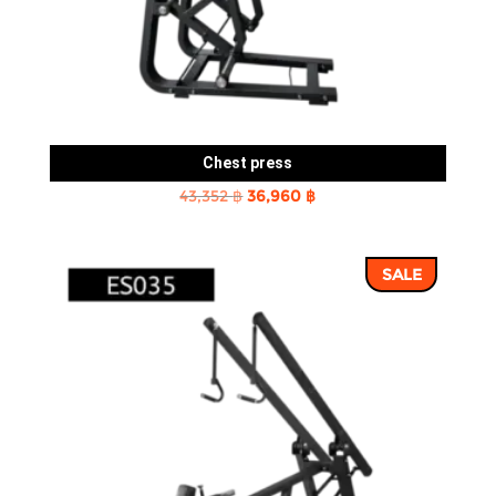
Chest press
Original
Current
43,352
฿
36,960
฿
price
price
was:
is:
SALE
43,352 ฿.
36,960 ฿.