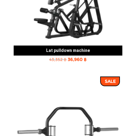
Lat pulldown machine
Original
Current
43,352
฿
36,960
฿
price
price
was:
is:
SALE
43,352 ฿.
36,960 ฿.