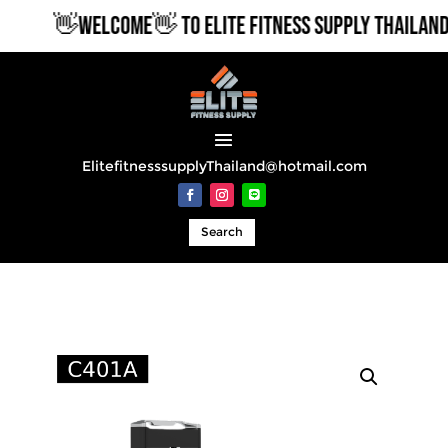
👋WELCOME👋 TO ELITE FITNESS SUPPLY THAILAND
ElitefitnesssupplyThailand@hotmail.com
Search