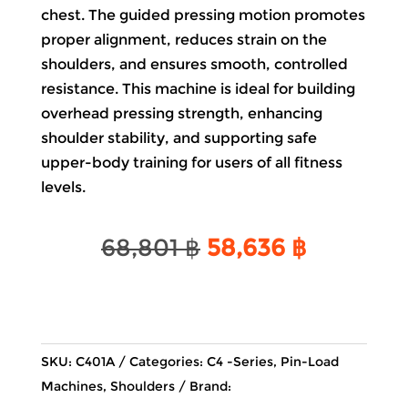
chest. The guided pressing motion promotes
proper alignment, reduces strain on the
shoulders, and ensures smooth, controlled
resistance. This machine is ideal for building
overhead pressing strength, enhancing
shoulder stability, and supporting safe
upper-body training for users of all fitness
levels.
Original
Current
68,801
฿
58,636
฿
price
price
was:
is:
68,801 ฿.
58,636 ฿
SKU:
C401A
Categories:
C4 -Series
,
Pin-Load
Machines
,
Shoulders
Brand: