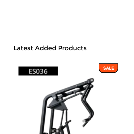
Latest Added Products
SALE