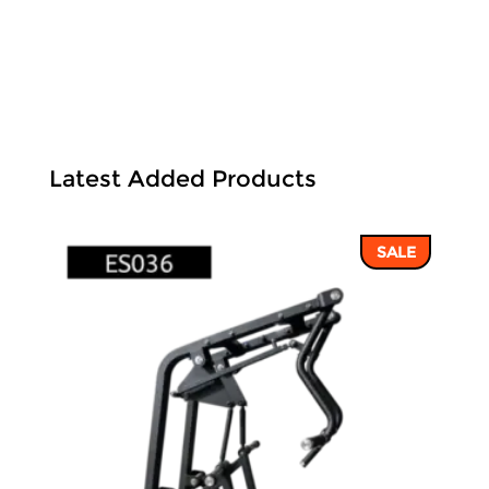
Latest Added Products
SALE