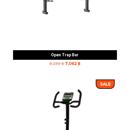
Open Trap Bar
Original
Current
8,239
฿
7,062
฿
price
price
was:
is:
SALE
8,239 ฿.
7,062 ฿.