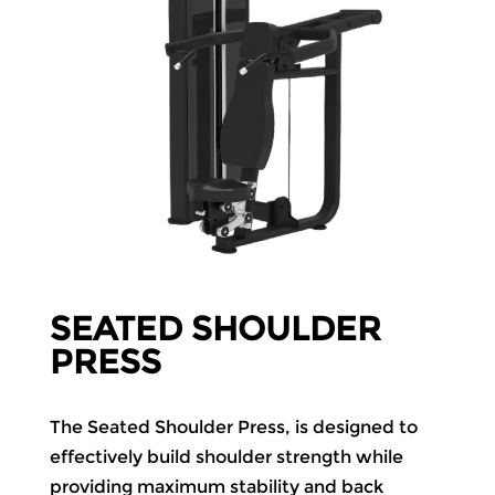
SEATED SHOULDER
PRESS
The Seated Shoulder Press, is designed to
effectively build shoulder strength while
providing maximum stability and back