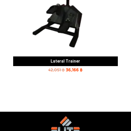
Lateral Trainer
Original
Current
42,051
฿
36,166
฿
price
price
was:
is:
42,051 ฿.
36,166 ฿.