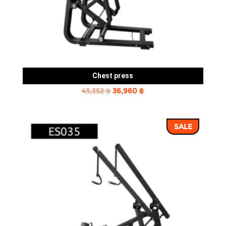
Chest press
Original
Current
43,352
฿
36,960
฿
price
price
was:
is:
SALE
43,352 ฿.
36,960 ฿.