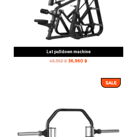
Lat pulldown machine
Original
Current
43,352
฿
36,960
฿
price
price
was:
is:
SALE
43,352 ฿.
36,960 ฿.