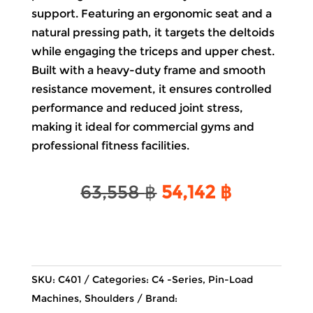
support. Featuring an ergonomic seat and a
natural pressing path, it targets the deltoids
while engaging the
triceps
and upper
chest
.
Built with a heavy-duty frame and smooth
resistance movement, it ensures controlled
performance and reduced joint stress,
making it ideal for commercial
gyms
and
professional fitness facilities.
Original
Current
63,558
฿
54,142
฿
price
price
was:
is:
63,558 ฿.
54,142 ฿.
SKU:
C401
Categories:
C4 -Series
,
Pin-Load
Machines
,
Shoulders
Brand: