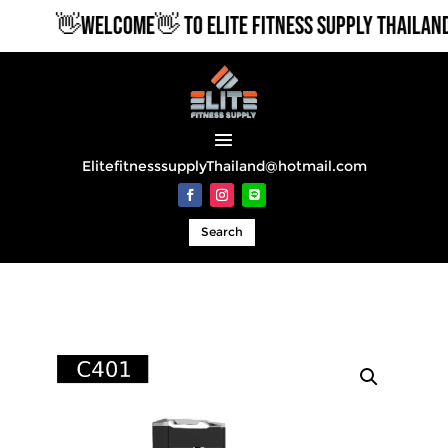
👋WELCOME👋 TO ELITE FITNESS SUPPLY THAILAND
ElitefitnesssupplyThailand@hotmail.com
Search