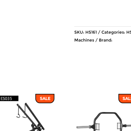
SKU:
HS161
Categories:
HS
Machines
Brand:
SALE
SAL