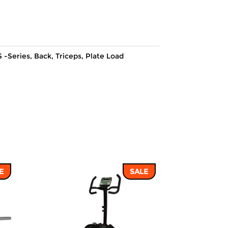
price
price
was:
is:
52,216 ฿.
44,512 ฿.
 -Series
,
Back
,
Triceps
,
Plate Load
E
SALE