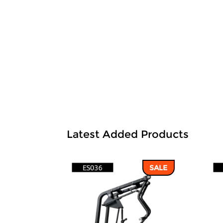
Latest Added Products
SALE