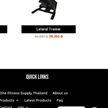
Lateral Trainer
rent
Original
Current
42,051
฿
36,166
฿
e
price
price
was:
is:
2 ฿.
42,051 ฿.
36,166 ฿.
QUICK LINKS
Elite Fitness Supply Thailand
About us
Products
Latest Products
Faq
Contact
Info