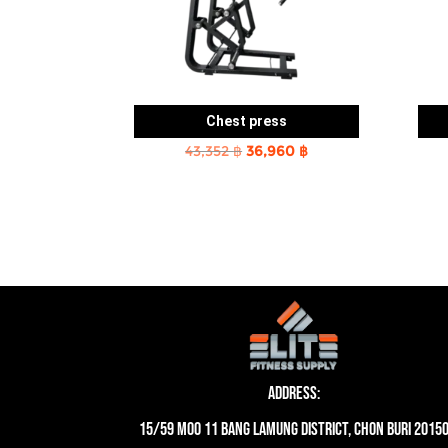
Chest press
Original
Current
43,352
฿
36,960
฿
price
price
was:
is:
43,352 ฿.
36,960 ฿.
Address:
15/59 moo 11 Bang Lamung District, Chon Buri 2015