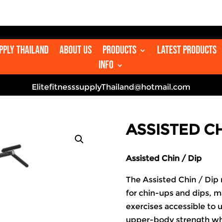
👋
upply Thailand
About us
Products
Latest Products
Info
ElitefitnesssupplyThailand@hotmail.com
ASSISTED CH
Assisted Chin / Dip
The Assisted Chin / Dip
for chin-ups and dips, 
exercises accessible to us
upper-body strength w