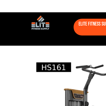
Elite Fitness S