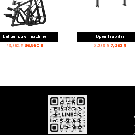
Lat pulldown machine
Open Trap Bar
Original
Current
Original
Cur
43,352
฿
36,960
฿
8,239
฿
7,062
฿
price
price
price
pric
was:
is:
was:
is:
43,352 ฿.
36,960 ฿.
8,239 ฿.
7,06
0