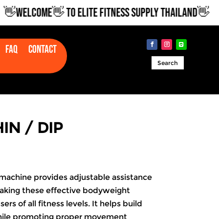
WELCOME👋 TO ELITE FITNESS SUPPLY THAILAND👋
Faq
Contact
Search
IN / DIP
 machine provides adjustable assistance
making these effective bodyweight
ers of all fitness levels. It helps build
hile promoting proper movement