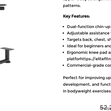
patterns.
Key Features:
Dual-function chin-up 
Adjustable assistance 
Targets back, chest, s
Ideal for beginners an
Ergonomic knee pad a
platforhttps://elitef
Commercial-grade cons
Perfect for improving u
development, and functi
in bodyweight exercises
52,