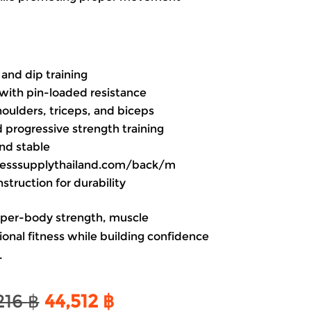
and dip training
with pin-loaded resistance
houlders, triceps, and biceps
d progressive strength training
nd stable
itnesssupplythailand.com/back/m
truction for durability
pper-body strength, muscle
onal fitness while building confidence
.
Original
Current
216
฿
44,512
฿