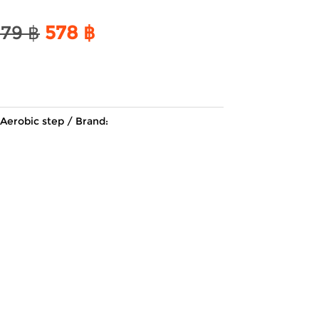
Original
Current
679
฿
578
฿
price
price
was:
is:
679 ฿.
578 ฿.
Aerobic step
Brand: