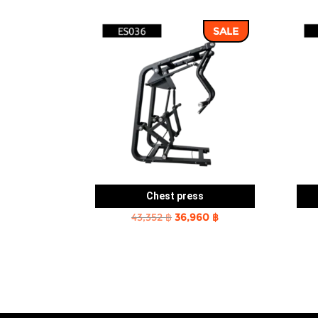
SALE
Chest press
Original
Current
43,352
฿
36,960
฿
price
price
was:
is:
43,352 ฿.
36,960 ฿.