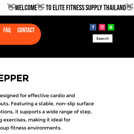
👋WELCOME👋 TO ELITE FITNESS SUPPLY THAILAND👋
Faq
Contact
Search
EPPER
esigned for effective cardio and
uts. Featuring a stable, non-slip surface
tions, it supports a wide range of step,
 exercises, making it ideal for
oup fitness environments.