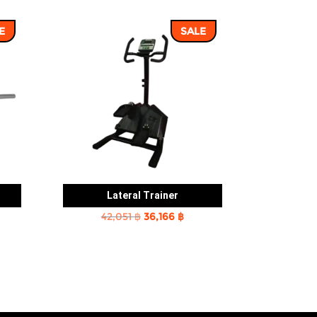
E
SALE
Lateral Trainer
rent
Original
Current
42,051
฿
36,166
฿
e
price
price
was:
is:
2 ฿.
42,051 ฿.
36,166 ฿.