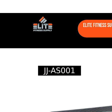
Elite Fitness S