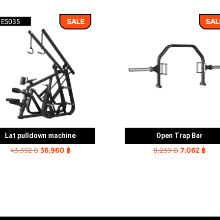
SALE
SAL
Lat pulldown machine
Open Trap Bar
Original
Current
Original
Cur
43,352
฿
36,960
฿
8,239
฿
7,062
฿
price
price
price
pric
was:
is:
was:
is:
43,352 ฿.
36,960 ฿.
8,239 ฿.
7,06