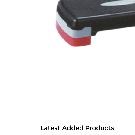
Latest Added Products