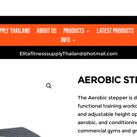
upply Thailand
About us
Products
Latest Products
Info
ElitefitnesssupplyThailand@hotmail.com
AEROBIC ST
The Aerobic stepper is d
functional training worko
and adjustable height op
aerobic, and conditioning
commercial gyms and gr