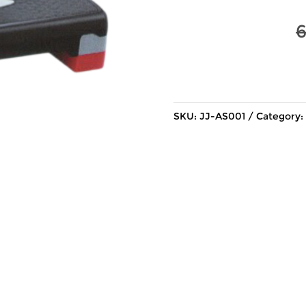
SKU:
JJ-AS001
Category: