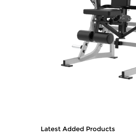
Latest Added Products