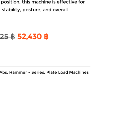
osition, this machine is effective for
stability, posture, and overall
.
Original
Current
525
฿
52,430
฿
price
price
was:
is:
61,525 ฿.
52,430 ฿.
Abs
,
Hammer - Series
,
Plate Load Machines