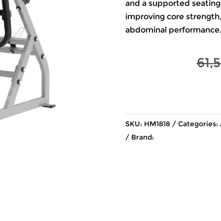
and a supported seating p
improving core strength, 
abdominal performance
61,
SKU:
HM1818
Categories:
Brand: