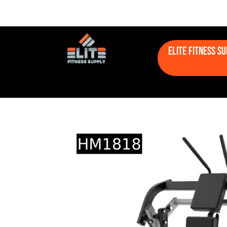
Elite Fitness S