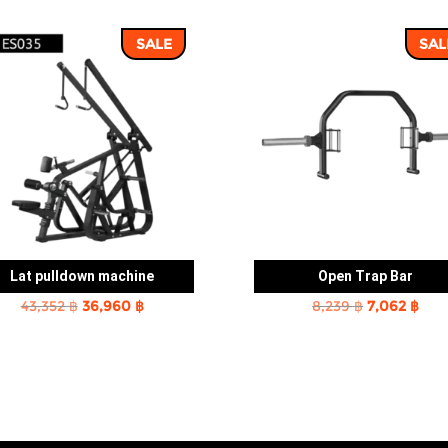
SALE
SAL
Lat pulldown machine
Open Trap Bar
Original
Current
Original
Cur
43,352
฿
36,960
฿
8,239
฿
7,062
฿
price
price
price
pric
was:
is:
was:
is:
43,352 ฿.
36,960 ฿.
8,239 ฿.
7,06