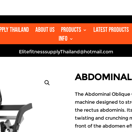
👋
upply Thailand
About us
Products
Latest Products
Info
ElitefitnesssupplyThailand@hotmail.com
ABDOMINAL
The Abdominal Oblique C
machine designed to str
the rectus abdominis. It
twisting and crunching 
front of the abdomen eff