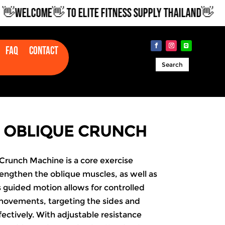
WELCOME👋 TO ELITE FITNESS SUPPLY THAILAND👋
Faq
Contact
Search
 OBLIQUE CRUNCH
runch Machine is a core exercise
engthen the oblique muscles, as well as
s guided motion allows for controlled
movements, targeting the sides and
ectively. With adjustable resistance