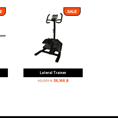
E
SALE
Lateral Trainer
rent
Original
Current
42,051
฿
36,166
฿
e
price
price
was:
is:
2 ฿.
42,051 ฿.
36,166 ฿.