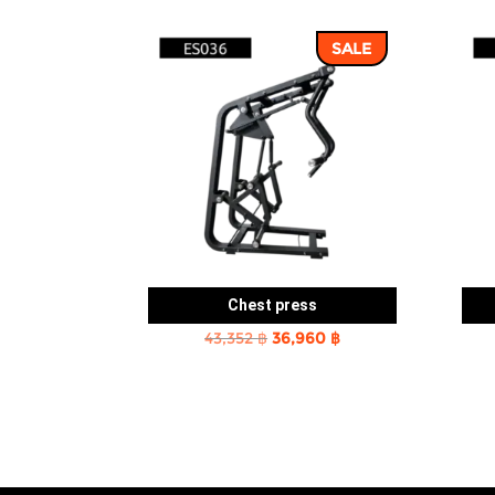
SALE
Chest press
Original
Current
43,352
฿
36,960
฿
price
price
was:
is:
43,352 ฿.
36,960 ฿.