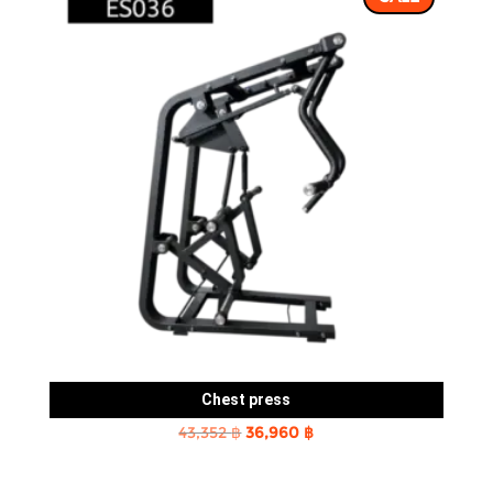
Chest press
Original
Current
43,352
฿
36,960
฿
price
price
was:
is: