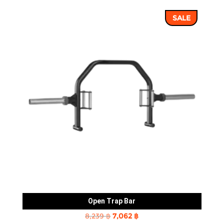
was:
is:
SALE
43,352 ฿.
36,960 ฿.
Open Trap Bar
Original
Current
8,239
฿
7,062
฿