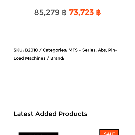
Original
Current
85,279
฿
73,723
฿
price
price
was:
is:
85,279 ฿.
73,723 ฿.
SKU:
B2010
Categories:
MTS - Series
,
Abs
,
Pin-
Load Machines
Brand:
Latest Added Products
SALE