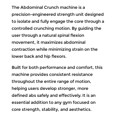
The Abdominal Crunch machine is a
precision-engineered strength unit designed
to isolate and fully engage the core through a
controlled crunching motion. By guiding the
user through a natural spinal flexion
movement, it maximizes abdominal
contraction while minimizing strain on the
lower back and hip flexors.
Built for both performance and comfort, this
machine provides consistent resistance
throughout the entire range of motion,
helping users develop stronger, more
defined abs safely and effectively. It is an
essential addition to any gym focused on
core strength, stability, and aesthetics.