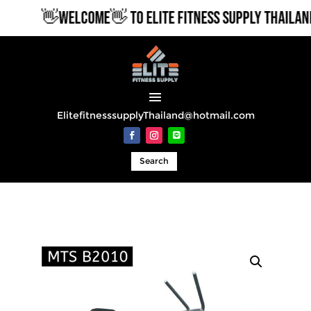
👋WELCOME👋 TO ELITE FITNESS SUPPLY THAILAND
ElitefitnesssupplyThailand@hotmail.com
Search