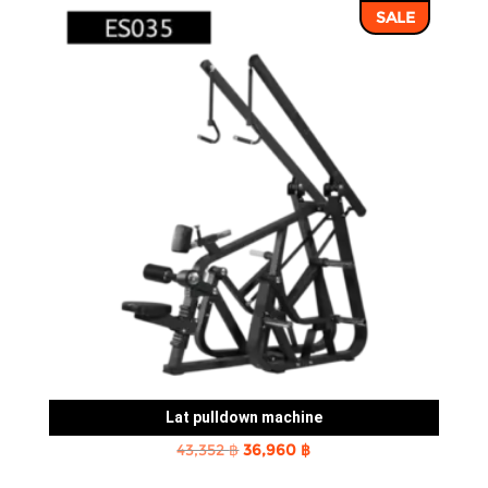
SALE
43,352 ฿.
36,960 ฿.
Lat pulldown machine
Original
Current
43,352
฿
36,960
฿
price
price