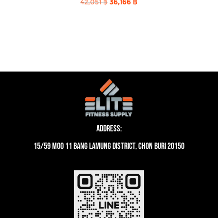
Original
Current
42,051
฿
36,166
฿
price
price
was:
is:
42,051 ฿.
36,166 ฿.
Address:
15/59 moo 11 Bang Lamung District, Chon Buri 20150