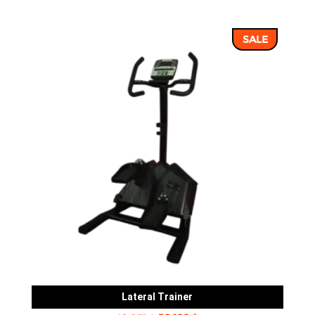
price
price
was:
is:
SALE
8,239 ฿.
7,062 ฿.
Lateral Trainer