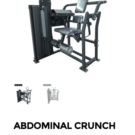
ABDOMINAL CRUNCH