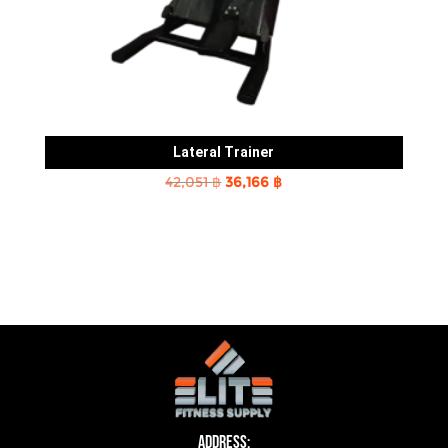
Lateral Trainer
Original
Current
42,051
฿
36,166
฿
price
price
was:
is:
42,051 ฿.
36,166 ฿.
Address: