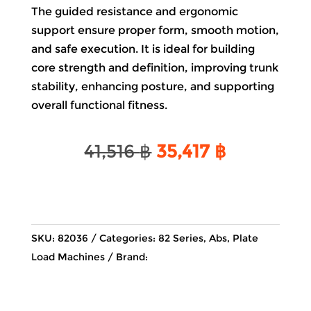
The guided resistance and ergonomic
support ensure proper form, smooth motion,
and safe execution. It is ideal for building
core strength and definition, improving trunk
stability, enhancing posture, and supporting
overall functional fitness.
Original
Current
41,516
฿
35,417
฿
price
price
was:
is:
41,516 ฿.
35,417 ฿.
SKU:
82036
Categories:
82 Series
,
Abs
,
Plate
Load Machines
Brand: