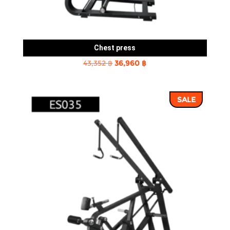
Chest press
Original
Current
43,352
฿
36,960
฿
price
price
was:
is:
SALE
43,352 ฿.
36,960 ฿.