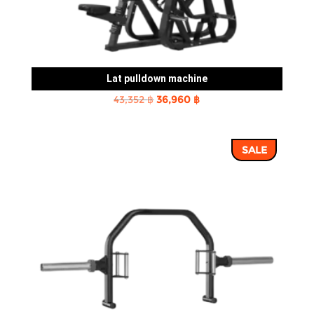
Lat pulldown machine
Original
Current
43,352
฿
36,960
฿
price
price
was:
is:
SALE
43,352 ฿.
36,960 ฿.