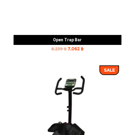
Open Trap Bar
Original
Current
8,239
฿
7,062
฿
price
price
was:
is:
SALE
8,239 ฿.
7,062 ฿.