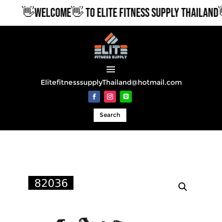
👋WELCOME👋 TO ELITE FITNESS SUPPLY THAILAND👋
ElitefitnesssupplyThailand@hotmail.com
Search