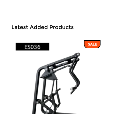
Latest Added Products
SALE