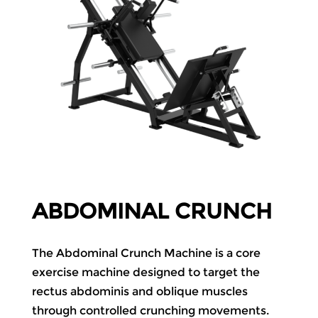
ABDOMINAL CRUNCH
The Abdominal Crunch Machine is a core
exercise machine designed to target the
rectus abdominis and oblique muscles
through controlled crunching movements.