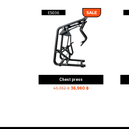
SALE
Chest press
Original
Current
43,352
฿
36,960
฿
price
price
was:
is:
43,352 ฿.
36,960 ฿.