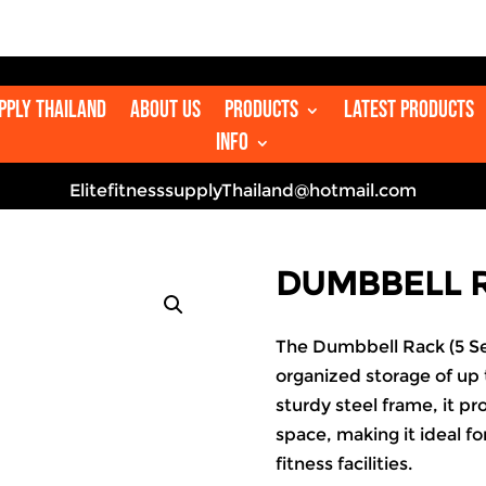
upply Thailand
About us
Products
Latest Products
Info
ElitefitnesssupplyThailand@hotmail.com
DUMBBELL R
The Dumbbell Rack (5 Se
organized storage of up t
sturdy steel frame, it pr
space, making it ideal f
fitness facilities.