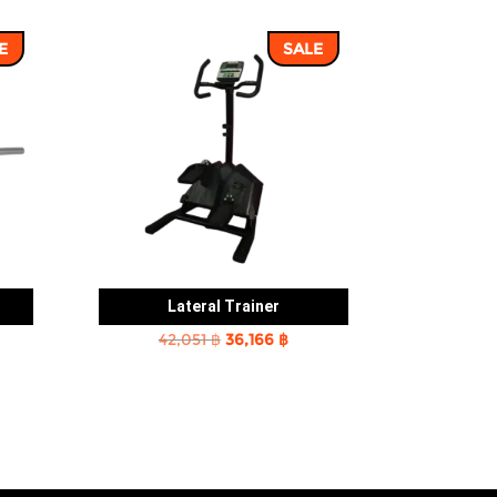
E
SALE
Lateral Trainer
rent
Original
Current
42,051
฿
36,166
฿
e
price
price
was:
is:
2 ฿.
42,051 ฿.
36,166 ฿.