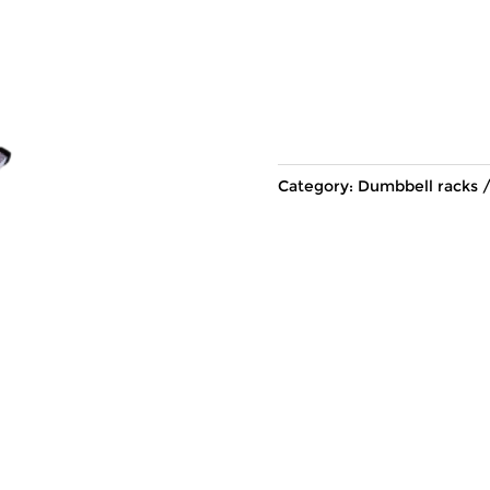
Category:
Dumbbell racks