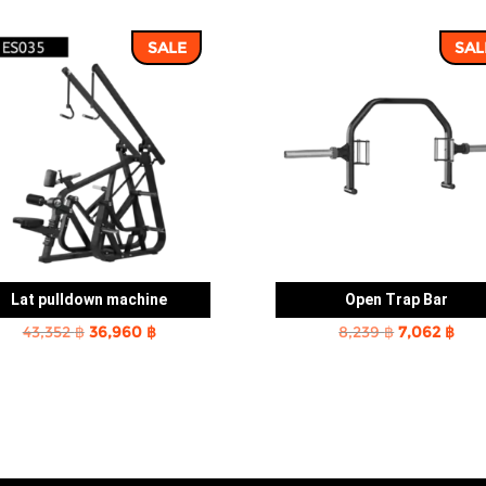
SALE
SAL
Lat pulldown machine
Open Trap Bar
Original
Current
Original
Cur
43,352
฿
36,960
฿
8,239
฿
7,062
฿
price
price
price
pric
was:
is:
was:
is:
43,352 ฿.
36,960 ฿.
8,239 ฿.
7,06