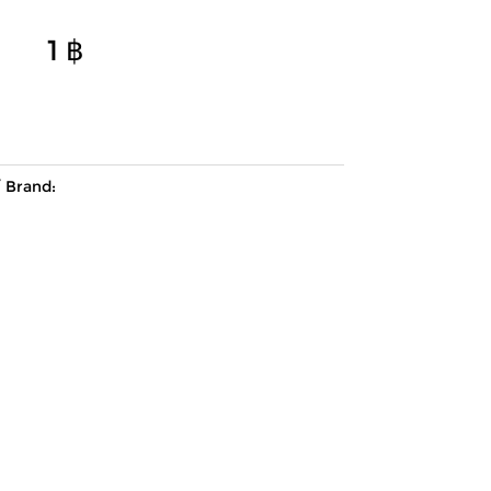
1
฿
Brand: