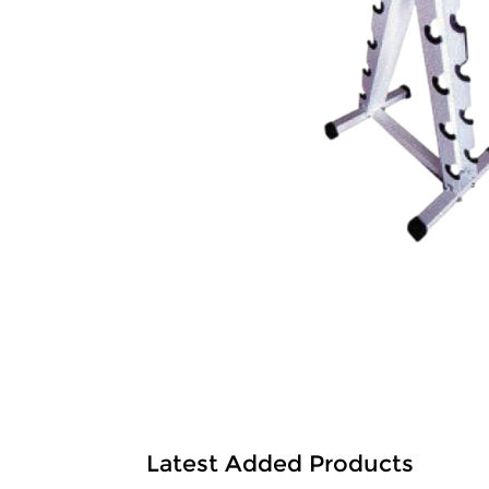
Latest Added Products