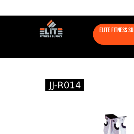
Elite Fitness S