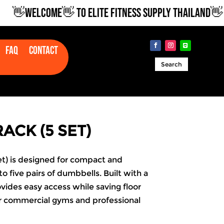
👋WELCOME👋 TO ELITE FITNESS SUPPLY THAILAND👋
Faq
Contact
Search
ACK (5 SET)
t) is designed for compact and
o five pairs of dumbbells. Built with a
ovides easy access while saving floor
or commercial gyms and professional