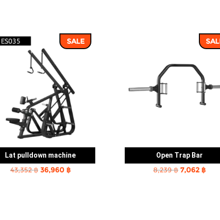
SALE
SAL
Lat pulldown machine
Open Trap Bar
Original
Current
Original
Cur
43,352
฿
36,960
฿
8,239
฿
7,062
฿
price
price
price
pric
was:
is:
was:
is:
43,352 ฿.
36,960 ฿.
8,239 ฿.
7,06