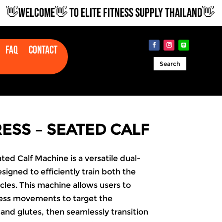
WELCOME👋 TO ELITE FITNESS SUPPLY THAILAND👋
Faq
Contact
Search
PRESS – SEATED CALF
ated Calf Machine is a versatile dual-
signed to efficiently train both the
les. This machine allows users to
ess movements to target the
and glutes, then seamlessly transition