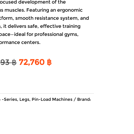
r focused development of the
s muscles. Featuring an ergonomic
atform, smooth resistance system, and
it delivers safe, effective training
pace—ideal for professional gyms,
formance centers.
Original
Current
493
฿
72,760
฿
price
price
was:
is:
85,493 ฿.
72,760 ฿.
 -Series
,
Legs
,
Pin-Load Machines
Brand: