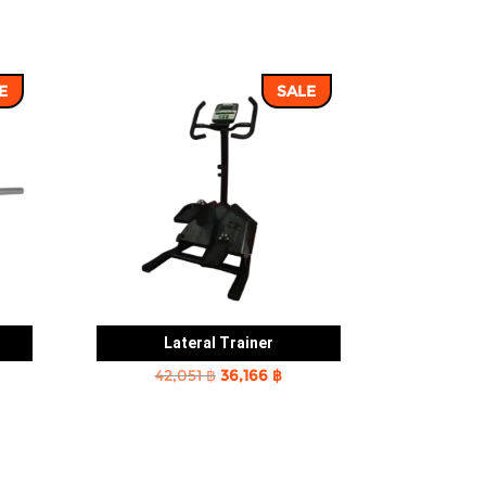
E
SALE
Lateral Trainer
rent
Original
Current
42,051
฿
36,166
฿
e
price
price
was:
is:
2 ฿.
42,051 ฿.
36,166 ฿.