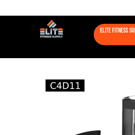
Elite Fitness S