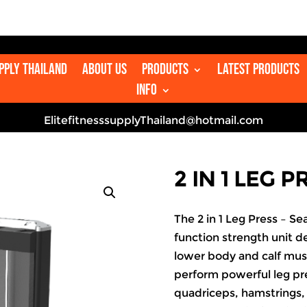

upply Thailand
About us
Products
Latest Products
Info
ElitefitnesssupplyThailand@hotmail.com
2 IN 1 LEG 
The 2 in 1 Leg Press – Se
function strength unit de
lower body and calf musc
perform powerful leg pr
quadriceps, hamstrings, 