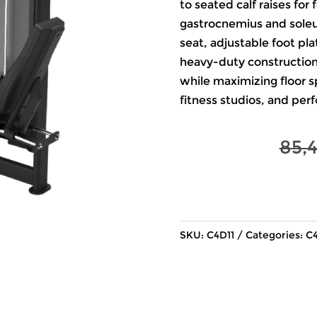
to seated calf raises fo
gastrocnemius and soleu
seat, adjustable foot pl
heavy-duty construction, 
while maximizing floor s
fitness studios, and per
85,
SKU:
C4D11
Categories:
C4