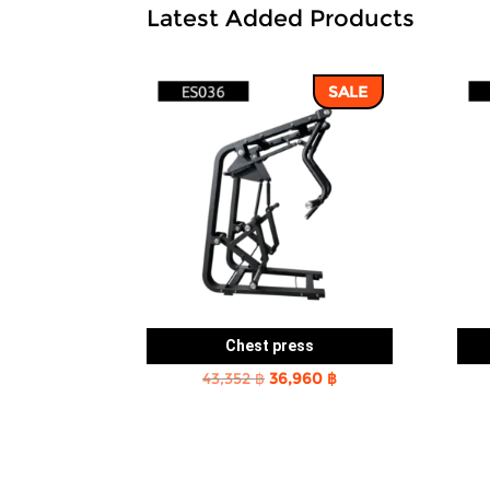
Latest Added Products
SALE
Chest press
Original
Current
43,352
฿
36,960
฿
price
price
was:
is:
43,352 ฿.
36,960 ฿.