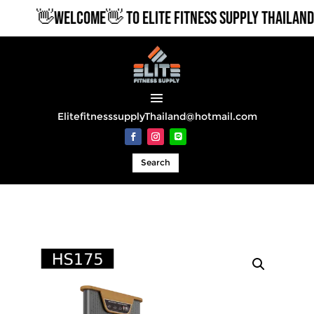
👋WELCOME👋 TO ELITE FITNESS SUPPLY THAILAND
ElitefitnesssupplyThailand@hotmail.com
Search