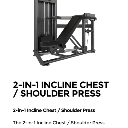
2-IN-1 INCLINE CHEST
/ SHOULDER PRESS
2-in-1 Incline Chest / Shoulder Press
The 2-in-1 Incline Chest / Shoulder Press