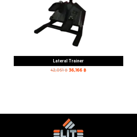
Lateral Trainer
Original
Current
42,051
฿
36,166
฿
price
price
was:
is:
42,051 ฿.
36,166 ฿.