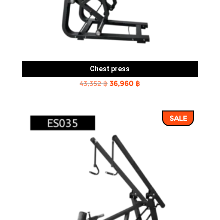
Chest press
Original
Current
43,352
฿
36,960
฿
price
price
was:
is:
SALE
43,352 ฿.
36,960 ฿.