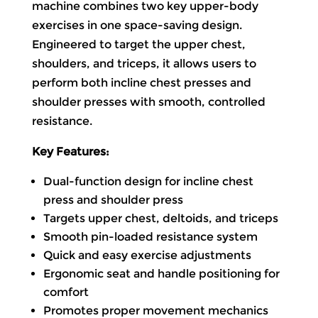
machine combines two key upper-body
exercises in one space-saving design.
Engineered to target the upper chest,
shoulders, and triceps, it allows users to
perform both incline chest presses and
shoulder presses with smooth, controlled
resistance.
Key Features:
Dual-function design for incline chest
press and shoulder press
Targets upper chest, deltoids, and triceps
Smooth pin-loaded resistance system
Quick and easy exercise adjustments
Ergonomic seat and handle positioning for
comfort
Promotes proper movement mechanics