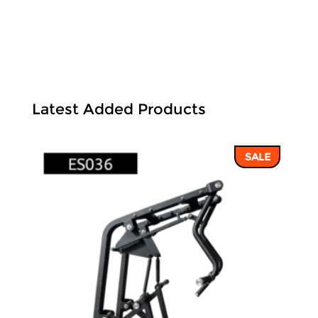
Latest Added Products
SALE