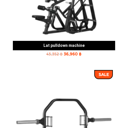
Lat pulldown machine
Original
Current
43,352
฿
36,960
฿
price
price
was:
is:
SALE
43,352 ฿.
36,960 ฿.