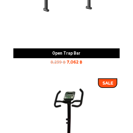
Open Trap Bar
Original
Current
8,239
฿
7,062
฿
price
price
was:
is:
SALE
8,239 ฿.
7,062 ฿.