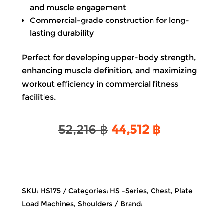
and muscle engagement
Commercial-grade construction for long-
lasting durability
Perfect for developing upper-body strength,
enhancing muscle definition, and maximizing
workout efficiency in commercial fitness
facilities.
Original
Current
52,216
฿
44,512
฿
price
price
was:
is:
52,216 ฿.
44,512 ฿.
SKU:
HS175
Categories:
HS -Series
,
Chest
,
Plate
Load Machines
,
Shoulders
Brand: