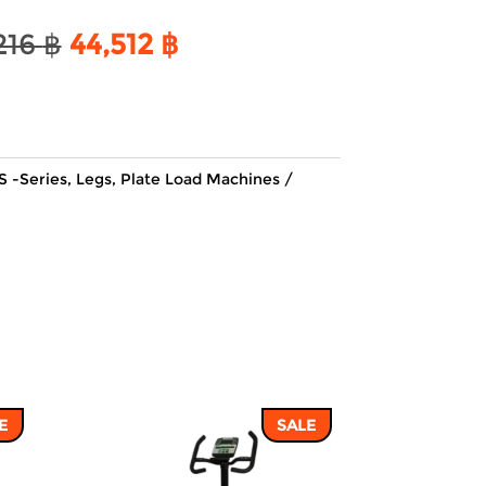
Original
Current
216
฿
44,512
฿
price
price
was:
is:
52,216 ฿.
44,512 ฿.
S -Series
,
Legs
,
Plate Load Machines
E
SALE