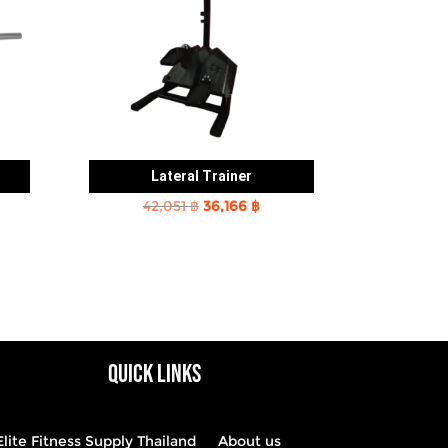
Lateral Trainer
rent
Original
Current
42,051
฿
36,166
฿
e
price
price
was:
is:
2 ฿.
42,051 ฿.
36,166 ฿.
QUICK LINKS
Elite Fitness Supply Thailand
About us