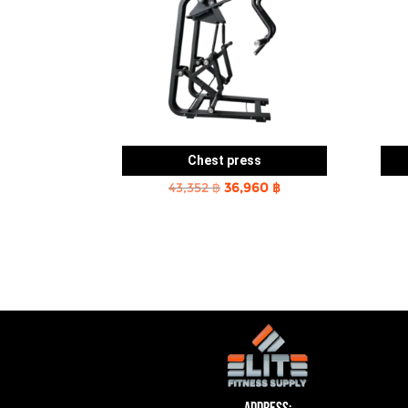
Chest press
Original
Current
43,352
฿
36,960
฿
price
price
was:
is:
43,352 ฿.
36,960 ฿.