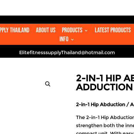
upply Thailand
About us
Products
Latest Products
Info
ElitefitnesssupplyThailand@hotmail.com
2-IN-1 HIP 
ADDUCTION
2-in-1 Hip Abduction / 
The 2-in-1 Hip Abductio
strengthen both the inne
compact unit. With easy