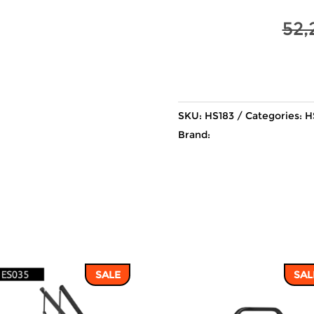
52,
SKU:
HS183
Categories:
H
Brand:
SALE
SAL