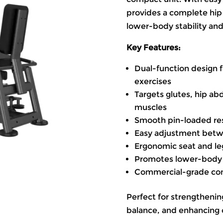
provides a complete hip
lower-body stability an
Key Features:
Dual-function design 
exercises
Targets glutes, hip ab
muscles
Smooth pin-loaded re
Easy adjustment bet
Ergonomic seat and l
Promotes lower-body st
Commercial-grade const
Perfect for strengthenin
balance, and enhancing 