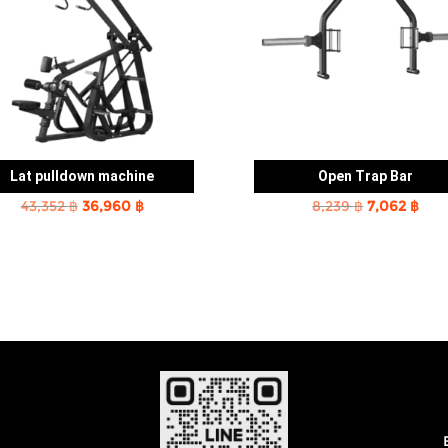
Lat pulldown machine
Open Trap Bar
Original
Current
Original
Cur
43,352
฿
36,960
฿
8,239
฿
7,062
฿
price
price
price
pric
was:
is:
was:
is:
43,352 ฿.
36,960 ฿.
8,239 ฿.
7,06