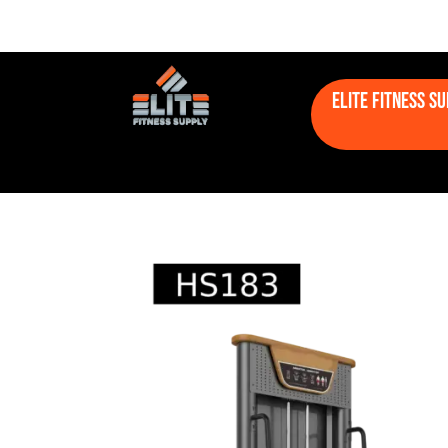
Elite Fitness S