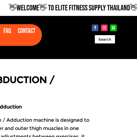
👋WELCOME👋 TO ELITE FITNESS SUPPLY THAILAND👋
Faq
Contact
Search
ABDUCTION /
Adduction
n / Adduction machine is designed to
r and outer thigh muscles in one
 adjustments between exercises, it