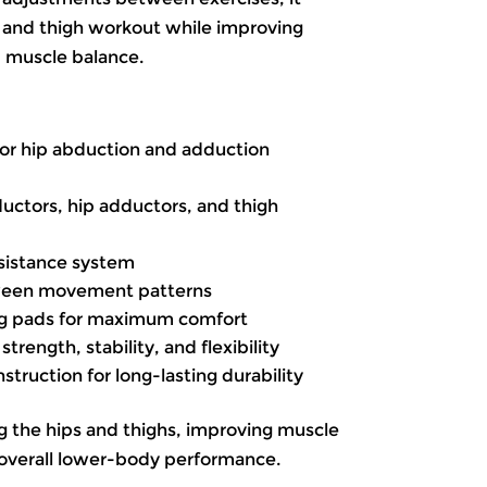
 and thigh workout while improving
d muscle balance.
for hip abduction and adduction
ductors, hip adductors, and thigh
sistance system
ween movement patterns
eg pads for maximum comfort
rength, stability, and flexibility
ruction for long-lasting durability
g the hips and thighs, improving muscle
overall lower-body performance.