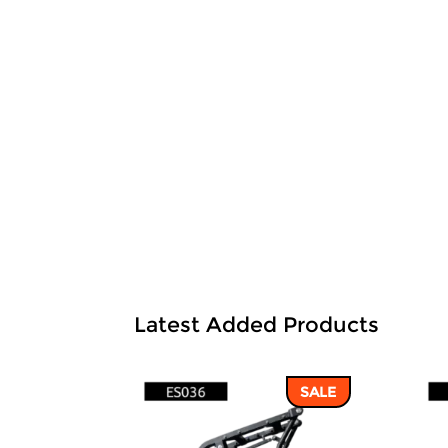
Latest Added Products
SALE