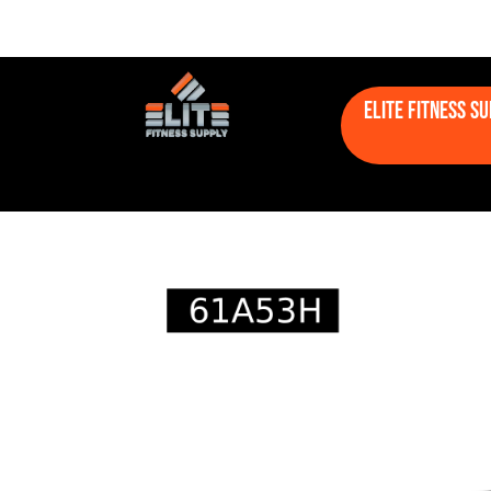
Elite Fitness S