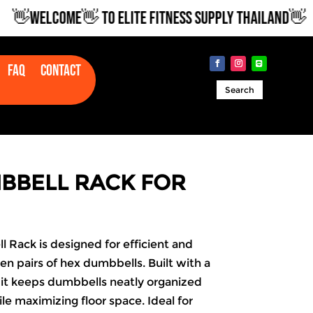
WELCOME👋 TO ELITE FITNESS SUPPLY THAILAND👋
Faq
Contact
Search
MBBELL RACK FOR
 Rack is designed for efficient and
en pairs of hex dumbbells. Built with a
 it keeps dumbbells neatly organized
le maximizing floor space. Ideal for