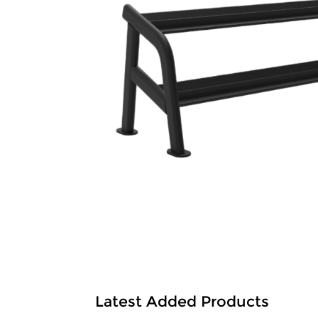
Latest Added Products