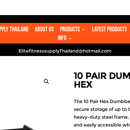

upply Thailand
About us
Products
Latest Products
Info
ElitefitnesssupplyThailand@hotmail.com
10 PAIR DU
HEX
The 10 Pair Hex Dumbbell
secure storage of up to t
heavy-duty steel frame,
and easily accessible whi