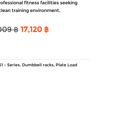
essional fitness facilities seeking
 clean training environment.
Original
Current
009
฿
17,120
฿
price
price
was:
is:
20,009 ฿.
17,120 ฿.
61 - Series
,
Dumbbell racks
,
Plate Load