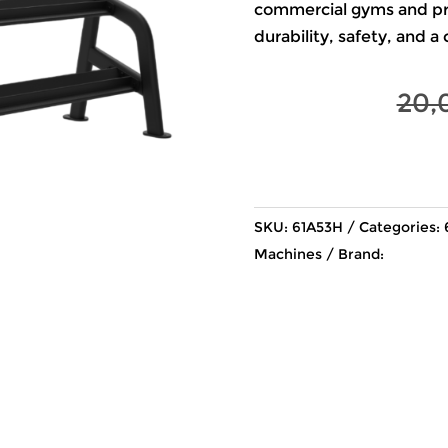
commercial gyms and prof
durability, safety, and a
20,
SKU:
61A53H
Categories:
Machines
Brand: