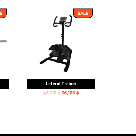
E
SALE
Lateral Trainer
rent
Original
Current
42,051
฿
36,166
฿
e
price
price
was:
is:
2 ฿.
42,051 ฿.
36,166 ฿.