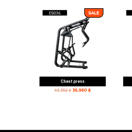
SALE
Chest press
Original
Current
43,352
฿
36,960
฿
price
price
was:
is:
43,352 ฿.
36,960 ฿.