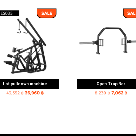
SALE
SAL
Lat pulldown machine
Open Trap Bar
Original
Current
Original
Cur
43,352
฿
36,960
฿
8,239
฿
7,062
฿
price
price
price
pric
was:
is:
was:
is:
43,352 ฿.
36,960 ฿.
8,239 ฿.
7,06