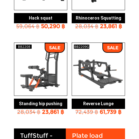
Hack squat
Rhinoceros Squatting
Original
Current
Original
Curre
59,064
฿
50,290
฿
28,034
฿
23,861
฿
price
price
price
price
was:
is:
was:
is:
59,064 ฿.
50,290 ฿.
28,034 ฿.
23,861
SALE
SALE
Standing hip pushing
Reverse Lunge
Original
Current
Original
Curre
28,034
฿
23,861
฿
72,439
฿
61,739
฿
price
price
price
price
was:
is:
was:
is:
28,034 ฿.
23,861 ฿.
72,439 ฿.
61,739
TuffStuff -
Plate load