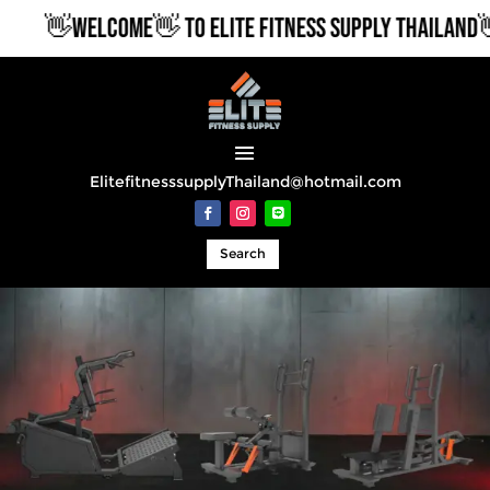
👋WELCOME👋 TO ELITE FITNESS SUPPLY THAILAND👋
ElitefitnesssupplyThailand@hotmail.com
Search