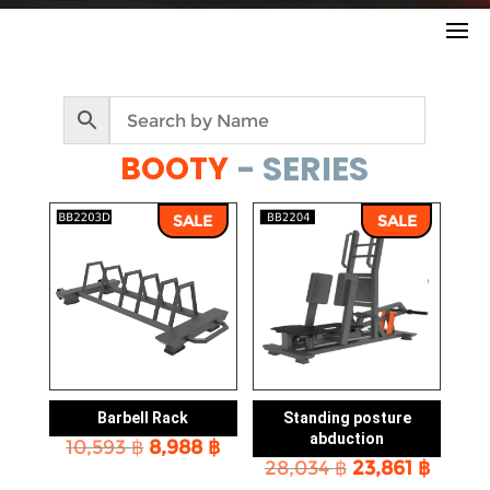
- SERIES
BOOTY
SALE
SALE
Barbell Rack
Standing posture
abduction
Original
Current
10,593
฿
8,988
฿
Original
Curre
price
price
28,034
฿
23,861
฿
price
price