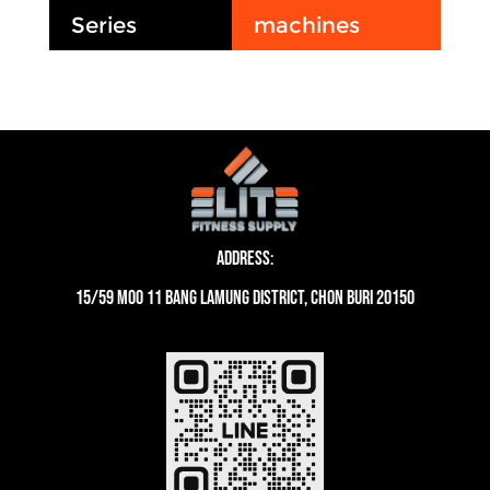
Series
machines
Address:
15/59 moo 11 Bang Lamung District, Chon Buri 20150