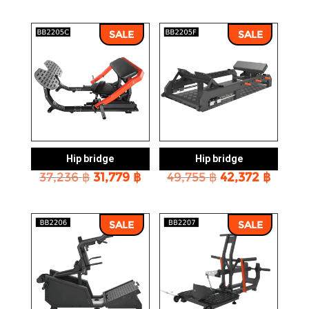
was:
is:
was:
is:
10,593 ฿.
8,988 ฿.
28,034 ฿.
23,861
SALE
SALE
Hip bridge
Hip bridge
Original
Current
Original
Curre
37,236
฿
31,779
฿
49,755
฿
42,372
฿
price
price
price
price
was:
is:
was:
is:
37,236 ฿.
31,779 ฿.
49,755 ฿.
42,372
SALE
SALE